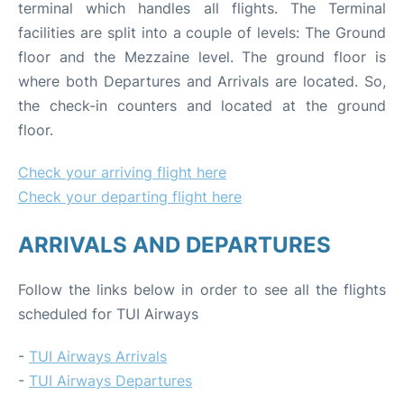
terminal which handles all flights. The Terminal
facilities are split into a couple of levels: The Ground
floor and the Mezzaine level. The ground floor is
where both Departures and Arrivals are located. So,
the check-in counters and located at the ground
floor.
Check your arriving flight here
Check your departing flight here
ARRIVALS AND DEPARTURES
Follow the links below in order to see all the flights
scheduled for TUI Airways
-
TUI Airways Arrivals
-
TUI Airways Departures