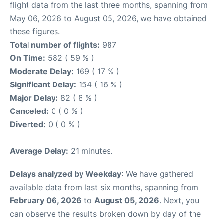
flight data from the last three months, spanning from
May 06, 2026 to August 05, 2026, we have obtained
these figures.
Total number of flights:
987
On Time:
582 ( 59 % )
Moderate Delay:
169 ( 17 % )
Significant Delay:
154 ( 16 % )
Major Delay:
82 ( 8 % )
Canceled:
0 ( 0 % )
Diverted:
0 ( 0 % )
Average Delay:
21 minutes.
Delays analyzed by Weekday
: We have gathered
available data from last six months, spanning from
February 06, 2026
to
August 05, 2026
. Next, you
can observe the results broken down by day of the