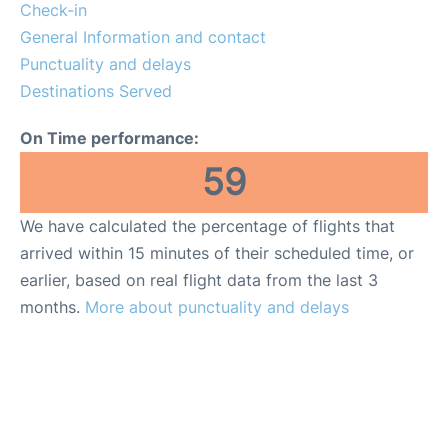
Check-in
General Information and contact
Punctuality and delays
Destinations Served
On Time performance:
59
We have calculated the percentage of flights that
arrived within 15 minutes of their scheduled time, or
earlier, based on real flight data from the last 3
months.
More about punctuality and delays