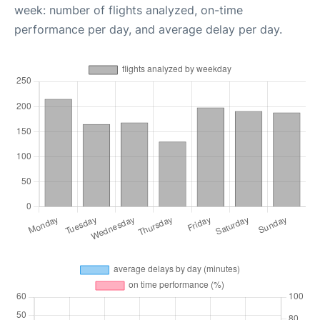
week: number of flights analyzed, on-time
performance per day, and average delay per day.