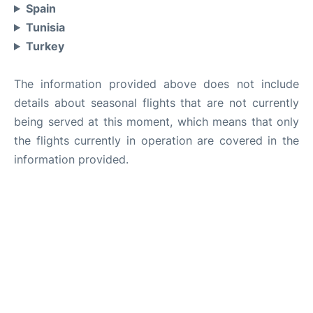
Spain
Tunisia
Turkey
The information provided above does not include
details about seasonal flights that are not currently
being served at this moment, which means that only
the flights currently in operation are covered in the
information provided.