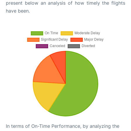
present below an analysis of how timely the flights
have been.
In terms of On-Time Performance, by analyzing the