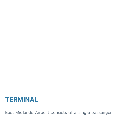
TERMINAL
East Midlands Airport consists of a single passenger