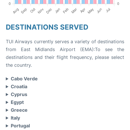
DESTINATIONS SERVED
TUI Airways currently serves a variety of destinations
from East Midlands Airport (EMA):To see the
destinations and their flight frequency, please select
the country.
Cabo Verde
Croatia
Cyprus
Egypt
Greece
Italy
Portugal