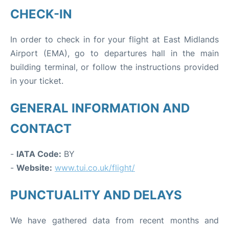
CHECK-IN
In order to check in for your flight at East Midlands
Airport (EMA), go to departures hall in the main
building terminal, or follow the instructions provided
in your ticket.
GENERAL INFORMATION AND
CONTACT
-
IATA Code:
BY
-
Website:
www.tui.co.uk/flight/
PUNCTUALITY AND DELAYS
We have gathered data from recent months and