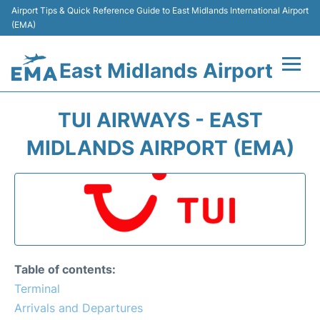
Airport Tips & Quick Reference Guide to East Midlands International Airport
(EMA)
East Midlands Airport
Flights&Airlines +
TUI AIRWAYS - EAST
Terminal
MIDLANDS AIRPORT (EMA)
Transport
Parking
Car Hire
Table of contents:
Passengers Info +
Terminal
Arrivals and Departures