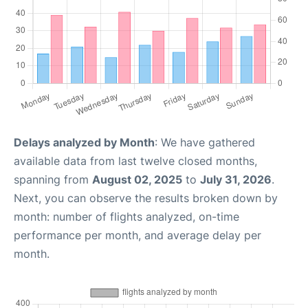
Delays analyzed by Month
: We have gathered
available data from last twelve closed months,
spanning from
August 02, 2025
to
July 31, 2026
.
Next, you can observe the results broken down by
month: number of flights analyzed, on-time
performance per month, and average delay per
month.