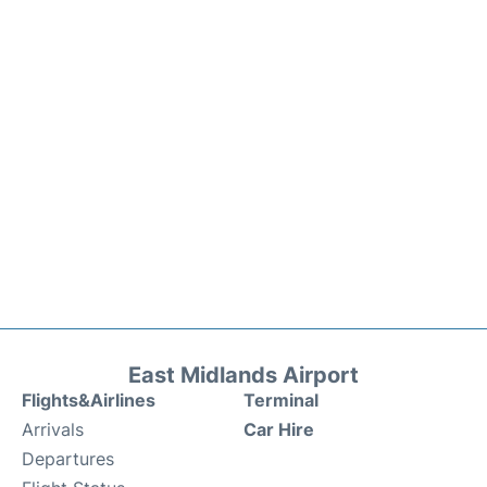
East Midlands Airport
Flights&Airlines
Terminal
Arrivals
Car Hire
Departures