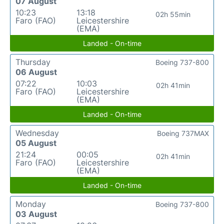
07 August
10:23
13:18
02h 55min
Faro (FAO)
Leicestershire
(EMA)
Landed - On-time
Thursday
Boeing 737-800
06 August
07:22
10:03
02h 41min
Faro (FAO)
Leicestershire
(EMA)
Landed - On-time
Wednesday
Boeing 737MAX
05 August
21:24
00:05
02h 41min
Faro (FAO)
Leicestershire
(EMA)
Landed - On-time
Monday
Boeing 737-800
03 August