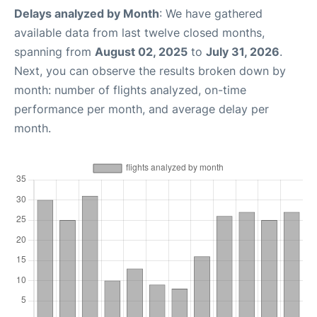
Delays analyzed by Month
: We have gathered
available data from last twelve closed months,
spanning from
August 02, 2025
to
July 31, 2026
.
Next, you can observe the results broken down by
month: number of flights analyzed, on-time
performance per month, and average delay per
month.