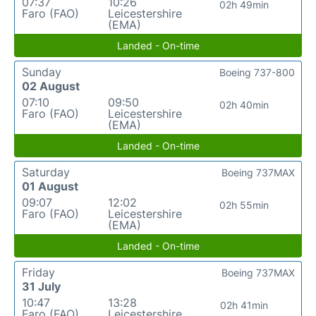
07:37
10:26
02h 49min
Faro (FAO)
Leicestershire
(EMA)
Landed - On-time
Sunday
Boeing 737-800
02 August
07:10
09:50
02h 40min
Faro (FAO)
Leicestershire
(EMA)
Landed - On-time
Saturday
Boeing 737MAX
01 August
09:07
12:02
02h 55min
Faro (FAO)
Leicestershire
(EMA)
Landed - On-time
Friday
Boeing 737MAX
31 July
10:47
13:28
02h 41min
Faro (FAO)
Leicestershire