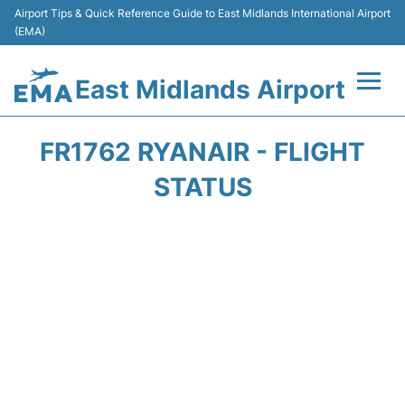
Airport Tips & Quick Reference Guide to East Midlands International Airport
(EMA)
East Midlands Airport
Flights&Airlines +
FR1762 RYANAIR - FLIGHT
Terminal
STATUS
Transport
Parking
Car Hire
Passengers Info +