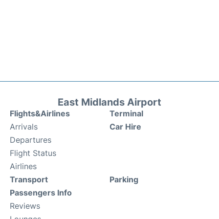
East Midlands Airport
Flights&Airlines
Terminal
Arrivals
Car Hire
Departures
Flight Status
Airlines
Transport
Parking
Passengers Info
Reviews