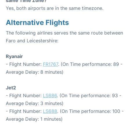
same Time Zone?
Yes, both airports are in the same timezone.
Alternative Flights
The following airlines serves the same route between
Faro and Leicestershire:
Ryanair
- Flight Number:
FR1767
. (On Time performance: 89 -
Average Delay: 8 minutes)
Jet2
- Flight Number:
LS686
. (On Time performance: 93 -
Average Delay: 3 minutes)
- Flight Number:
LS688
. (On Time performance: 100 -
Average Delay: 1 minutes)