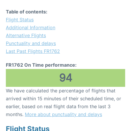
Table of contents:
Flight Status
Additional Information
Alternative Flights
Punctuality and delays
Last Past Flights FR1762
FR1762 On Time performance:
94
We have calculated the percentage of flights that
arrived within 15 minutes of their scheduled time, or
earlier, based on real flight data from the last 3
months.
More about punctuality and delays
Flight Status