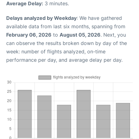
Average Delay:
3 minutes.
Delays analyzed by Weekday
: We have gathered
available data from last six months, spanning from
February 06, 2026
to
August 05, 2026
. Next, you
can observe the results broken down by day of the
week: number of flights analyzed, on-time
performance per day, and average delay per day.