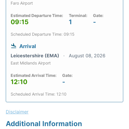
Faro Airport
Estimated Departure Time:
Terminal:
Gate:
09:15
1
-
Scheduled Departure Time: 09:15
Arrival
Leicestershire (EMA)
August 08, 2026
East Midlands Airport
Estimated Arrival Time:
Gate:
12:10
-
Scheduled Arrival Time: 12:10
Disclaimer
Additional Information