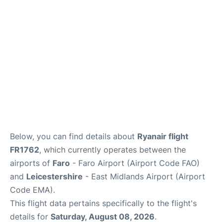
Below, you can find details about
Ryanair flight
FR1762
, which currently operates between the
airports of
Faro
- Faro Airport (Airport Code FAO)
and
Leicestershire
- East Midlands Airport (Airport
Code EMA).
This flight data pertains specifically to the flight's
details for
Saturday, August 08, 2026
.