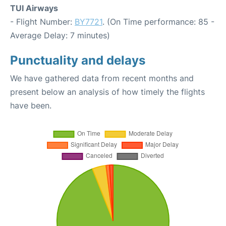
TUI Airways
- Flight Number:
BY7721
. (On Time performance: 85 -
Average Delay: 7 minutes)
Punctuality and delays
We have gathered data from recent months and
present below an analysis of how timely the flights
have been.