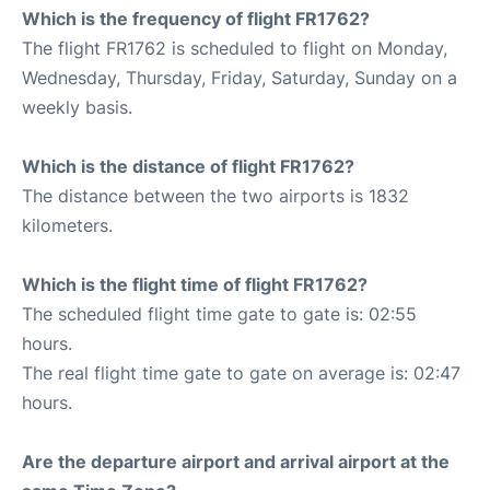
Which is the frequency of flight FR1762?
The flight FR1762 is scheduled to flight on Monday,
Wednesday, Thursday, Friday, Saturday, Sunday on a
weekly basis.
Which is the distance of flight FR1762?
The distance between the two airports is 1832
kilometers.
Which is the flight time of flight FR1762?
The scheduled flight time gate to gate is: 02:55
hours.
The real flight time gate to gate on average is: 02:47
hours.
Are the departure airport and arrival airport at the