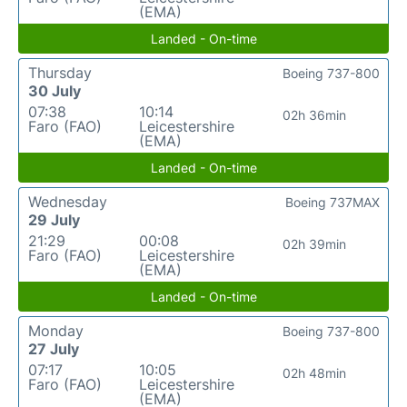
(EMA)
Landed - On-time
Thursday
Boeing 737-800
30 July
07:38
10:14
02h 36min
Faro (FAO)
Leicestershire
(EMA)
Landed - On-time
Wednesday
Boeing 737MAX
29 July
21:29
00:08
02h 39min
Faro (FAO)
Leicestershire
(EMA)
Landed - On-time
Monday
Boeing 737-800
27 July
07:17
10:05
02h 48min
Faro (FAO)
Leicestershire
(EMA)