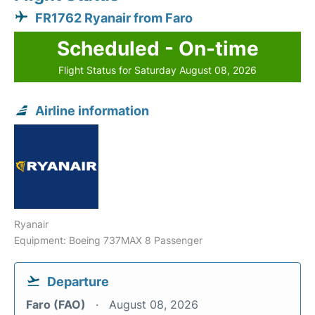
FR1762 Ryanair from Faro
Scheduled - On-time
Flight Status for Saturday August 08, 2026
Airline information
Ryanair
Equipment: Boeing 737MAX 8 Passenger
Departure
Faro (FAO)
August 08, 2026