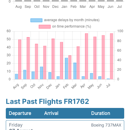
Last Past Flights FR1762
Departure
Arrival
Duration
Friday
Boeing 737MAX