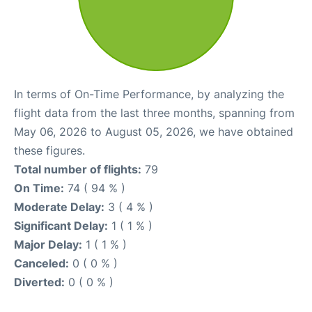
In terms of On-Time Performance, by analyzing the
flight data from the last three months, spanning from
May 06, 2026 to August 05, 2026, we have obtained
these figures.
Total number of flights:
79
On Time:
74 ( 94 % )
Moderate Delay:
3 ( 4 % )
Significant Delay:
1 ( 1 % )
Major Delay:
1 ( 1 % )
Canceled:
0 ( 0 % )
Diverted:
0 ( 0 % )