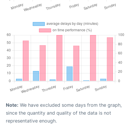
Note:
We have excluded some days from the graph,
since the quantity and quality of the data is not
representative enough.