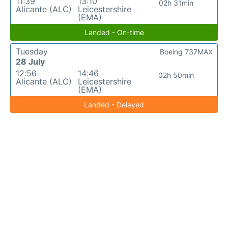
11:39
13:10
02h 31min
Alicante (ALC)
Leicestershire
(EMA)
Landed - On-time
Tuesday
Boeing 737MAX
28 July
12:56
14:46
02h 50min
Alicante (ALC)
Leicestershire
(EMA)
Landed - Delayed