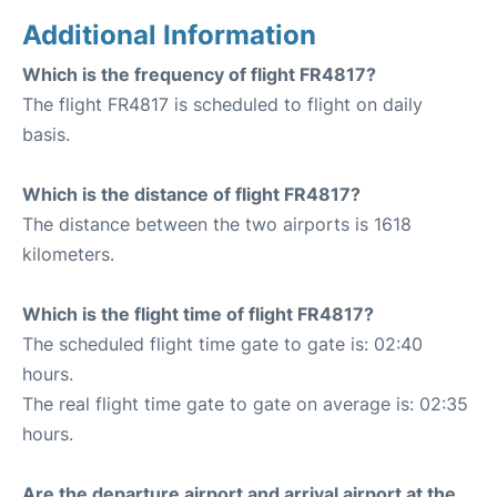
Additional Information
Which is the frequency of flight FR4817?
The flight FR4817 is scheduled to flight on daily
basis.
Which is the distance of flight FR4817?
The distance between the two airports is 1618
kilometers.
Which is the flight time of flight FR4817?
The scheduled flight time gate to gate is: 02:40
hours.
The real flight time gate to gate on average is: 02:35
hours.
Are the departure airport and arrival airport at the