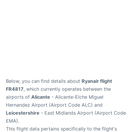
Below, you can find details about
Ryanair flight
FR4817
, which currently operates between the
airports of
Alicante
- Alicante-Elche Miguel
Hernandez Airport (Airport Code ALC) and
Leicestershire
- East Midlands Airport (Airport Code
EMA).
This flight data pertains specifically to the flight's