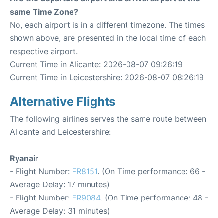
same Time Zone?
No, each airport is in a different timezone. The times
shown above, are presented in the local time of each
respective airport.
Current Time in Alicante: 2026-08-07 09:26:19
Current Time in Leicestershire: 2026-08-07 08:26:19
Alternative Flights
The following airlines serves the same route between
Alicante and Leicestershire:
Ryanair
- Flight Number:
FR8151
. (On Time performance: 66 -
Average Delay: 17 minutes)
- Flight Number:
FR9084
. (On Time performance: 48 -
Average Delay: 31 minutes)