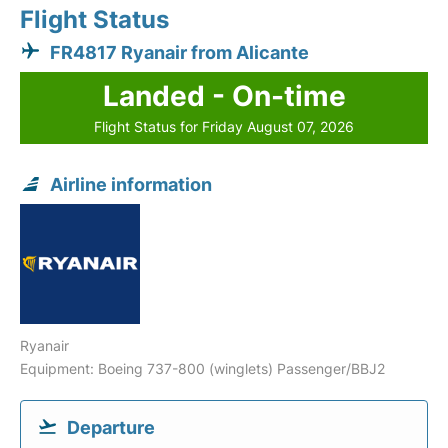
Flight Status
FR4817 Ryanair from Alicante
Landed - On-time
Flight Status for Friday August 07, 2026
Airline information
Ryanair
Equipment: Boeing 737-800 (winglets) Passenger/BBJ2
Departure