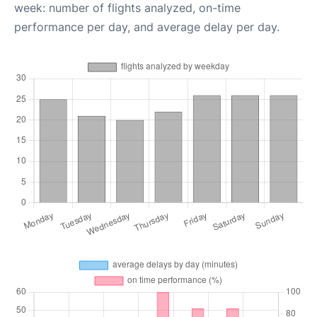
week: number of flights analyzed, on-time
performance per day, and average delay per day.