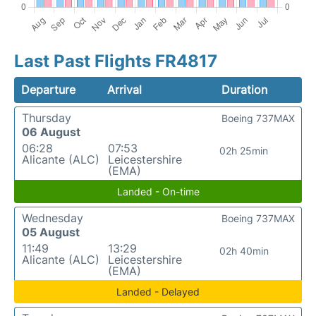
Last Past Flights FR4817
Departure
Arrival
Duration
Thursday
Boeing 737MAX
06 August
06:28
07:53
02h 25min
Alicante (ALC)
Leicestershire
(EMA)
Landed - On-time
Wednesday
Boeing 737MAX
05 August
11:49
13:29
02h 40min
Alicante (ALC)
Leicestershire
(EMA)
Landed - Delayed