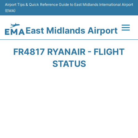
Airport Tips & Quick Reference Guide to East Midlands International Airport
(EMA)
East Midlands Airport
Flights&Airlines +
FR4817 RYANAIR - FLIGHT
Terminal
STATUS
Transport
Parking
Car Hire
Passengers Info +