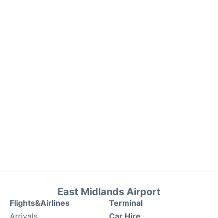
East Midlands Airport
Flights&Airlines
Terminal
Arrivals
Car Hire