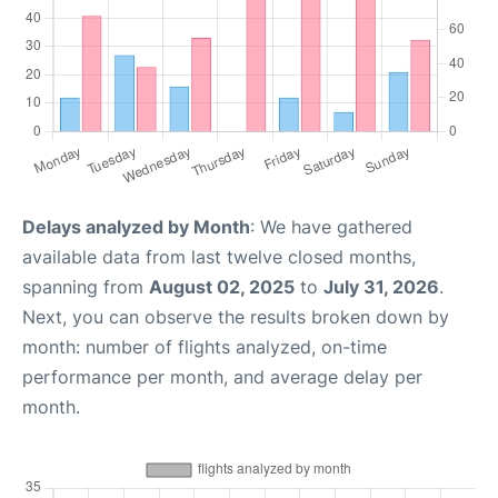
Delays analyzed by Month
: We have gathered
available data from last twelve closed months,
spanning from
August 02, 2025
to
July 31, 2026
.
Next, you can observe the results broken down by
month: number of flights analyzed, on-time
performance per month, and average delay per
month.