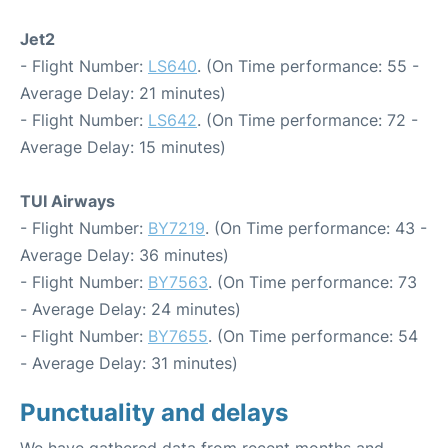
Jet2
- Flight Number:
LS640
. (On Time performance: 55 -
Average Delay: 21 minutes)
- Flight Number:
LS642
. (On Time performance: 72 -
Average Delay: 15 minutes)
TUI Airways
- Flight Number:
BY7219
. (On Time performance: 43 -
Average Delay: 36 minutes)
- Flight Number:
BY7563
. (On Time performance: 73
- Average Delay: 24 minutes)
- Flight Number:
BY7655
. (On Time performance: 54
- Average Delay: 31 minutes)
Punctuality and delays