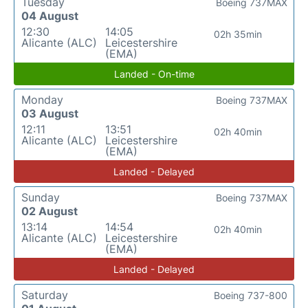
Tuesday
Boeing 737MAX
04 August
12:30
14:05
02h 35min
Alicante (ALC)
Leicestershire
(EMA)
Landed - On-time
Monday
Boeing 737MAX
03 August
12:11
13:51
02h 40min
Alicante (ALC)
Leicestershire
(EMA)
Landed - Delayed
Sunday
Boeing 737MAX
02 August
13:14
14:54
02h 40min
Alicante (ALC)
Leicestershire
(EMA)
Landed - Delayed
Saturday
Boeing 737-800