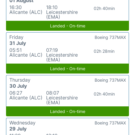
01 August
16:30
18:10
02h 40min
Alicante (ALC)
Leicestershire
(EMA)
Landed - On-time
Friday
Boeing 737MAX
31 July
05:51
07:19
02h 28min
Alicante (ALC)
Leicestershire
(EMA)
Landed - On-time
Thursday
Boeing 737MAX
30 July
06:27
08:07
02h 40min
Alicante (ALC)
Leicestershire
(EMA)
Landed - On-time
Wednesday
Boeing 737MAX
29 July