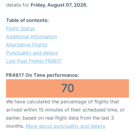
details for
Friday, August 07, 2026
.
Table of contents:
Flight Status
Additional Information
Alternative Flights
Punctuality and delays
Last Past Flights FR4817
FR4817 On Time performance:
70
We have calculated the percentage of flights that
arrived within 15 minutes of their scheduled time, or
earlier, based on real flight data from the last 3
months.
More about punctuality and delays