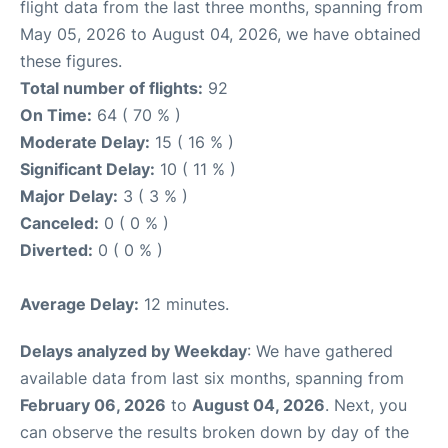
flight data from the last three months, spanning from
May 05, 2026 to August 04, 2026, we have obtained
these figures.
Total number of flights:
92
On Time:
64 ( 70 % )
Moderate Delay:
15 ( 16 % )
Significant Delay:
10 ( 11 % )
Major Delay:
3 ( 3 % )
Canceled:
0 ( 0 % )
Diverted:
0 ( 0 % )
Average Delay:
12 minutes.
Delays analyzed by Weekday
: We have gathered
available data from last six months, spanning from
February 06, 2026
to
August 04, 2026
. Next, you
can observe the results broken down by day of the