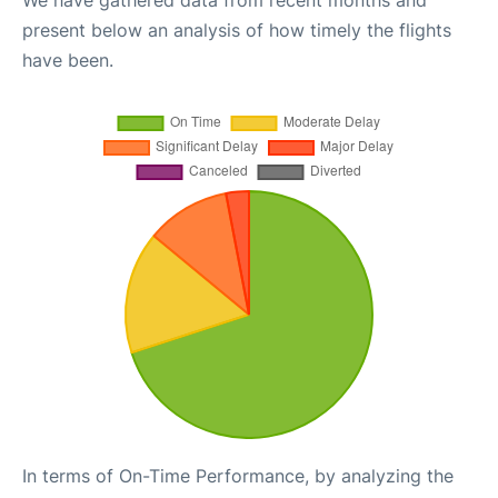
We have gathered data from recent months and
present below an analysis of how timely the flights
have been.
In terms of On-Time Performance, by analyzing the