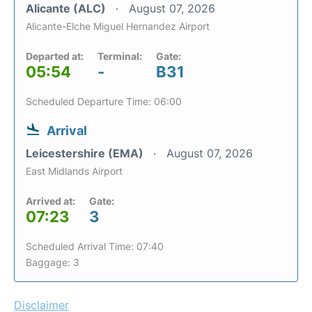
Alicante (ALC)
August 07, 2026
Alicante-Elche Miguel Hernandez Airport
Departed at:
Terminal:
Gate:
05:54
-
B31
Scheduled Departure Time: 06:00
Arrival
Leicestershire (EMA)
August 07, 2026
East Midlands Airport
Arrived at:
Gate:
07:23
3
Scheduled Arrival Time: 07:40
Baggage: 3
Disclaimer