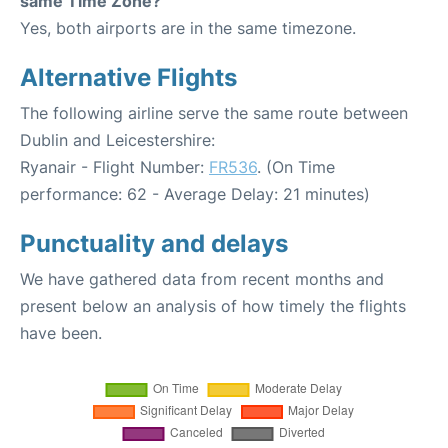
same Time Zone?
Yes, both airports are in the same timezone.
Alternative Flights
The following airline serve the same route between
Dublin and Leicestershire:
Ryanair - Flight Number:
FR536
. (On Time
performance: 62 - Average Delay: 21 minutes)
Punctuality and delays
We have gathered data from recent months and
present below an analysis of how timely the flights
have been.