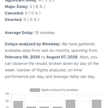
Significant Delay:
4 ( 5 % )
Major Delay:
5 ( 6 % )
Canceled:
0 ( 0 % )
Diverted:
0 ( 0 % )
Average Delay:
10 minutes.
Delays analyzed by Weekday
: We have gathered
available data from last six months, spanning from
February 08, 2026
to
August 07, 2026
. Next, you
can observe the results broken down by day of the
week: number of flights analyzed, on-time
performance per day, and average delay per day.