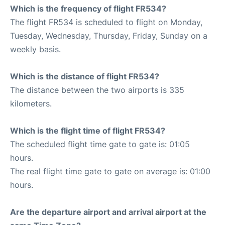
Which is the frequency of flight FR534?
The flight FR534 is scheduled to flight on Monday,
Tuesday, Wednesday, Thursday, Friday, Sunday on a
weekly basis.
Which is the distance of flight FR534?
The distance between the two airports is 335
kilometers.
Which is the flight time of flight FR534?
The scheduled flight time gate to gate is: 01:05
hours.
The real flight time gate to gate on average is: 01:00
hours.
Are the departure airport and arrival airport at the