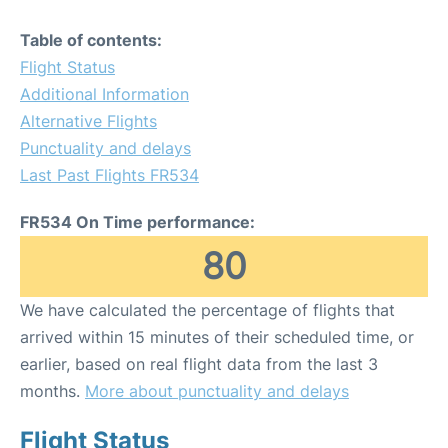
Table of contents:
Flight Status
Additional Information
Alternative Flights
Punctuality and delays
Last Past Flights FR534
FR534 On Time performance:
80
We have calculated the percentage of flights that
arrived within 15 minutes of their scheduled time, or
earlier, based on real flight data from the last 3
months.
More about punctuality and delays
Flight Status