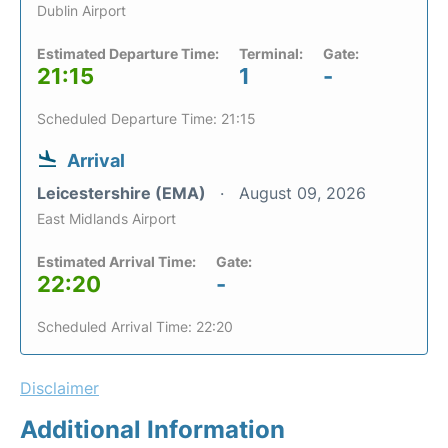
Dublin Airport
Estimated Departure Time:
Terminal:
Gate:
21:15
1
-
Scheduled Departure Time: 21:15
Arrival
Leicestershire (EMA)
August 09, 2026
East Midlands Airport
Estimated Arrival Time:
Gate:
22:20
-
Scheduled Arrival Time: 22:20
Disclaimer
Additional Information