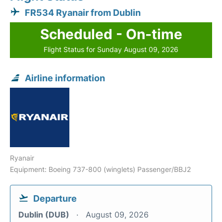
FR534 Ryanair from Dublin
Scheduled - On-time
Flight Status for Sunday August 09, 2026
Airline information
Ryanair
Equipment: Boeing 737-800 (winglets) Passenger/BBJ2
Departure
Dublin (DUB)
August 09, 2026