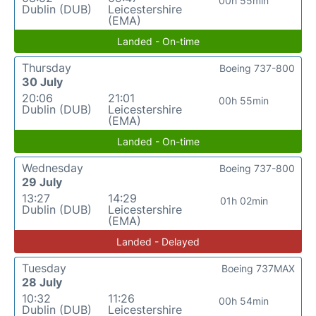
00h 55min
Dublin (DUB)
Leicestershire
(EMA)
Landed - On-time
Thursday
Boeing 737-800
30 July
20:06
21:01
00h 55min
Dublin (DUB)
Leicestershire
(EMA)
Landed - On-time
Wednesday
Boeing 737-800
29 July
13:27
14:29
01h 02min
Dublin (DUB)
Leicestershire
(EMA)
Landed - Delayed
Tuesday
Boeing 737MAX
28 July
10:32
11:26
00h 54min
Dublin (DUB)
Leicestershire