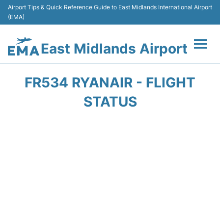
Airport Tips & Quick Reference Guide to East Midlands International Airport
(EMA)
East Midlands Airport
Flights&Airlines +
FR534 RYANAIR - FLIGHT
Terminal
STATUS
Transport
Parking
Car Hire
Passengers Info +