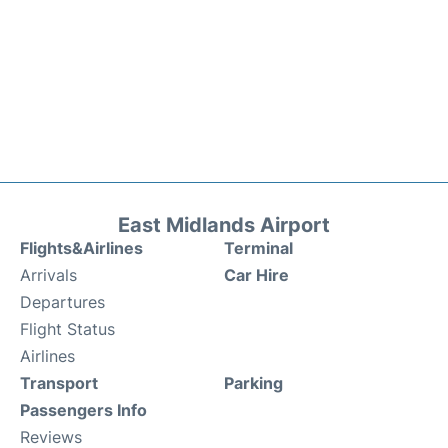
East Midlands Airport
Flights&Airlines
Terminal
Arrivals
Car Hire
Departures
Flight Status
Airlines
Transport
Parking
Passengers Info
Reviews