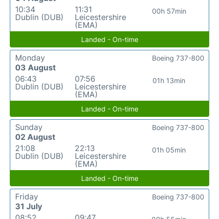
10:34
11:31
00h 57min
Dublin (DUB)
Leicestershire
(EMA)
Landed - On-time
Monday
Boeing 737-800
03 August
06:43
07:56
01h 13min
Dublin (DUB)
Leicestershire
(EMA)
Landed - On-time
Sunday
Boeing 737-800
02 August
21:08
22:13
01h 05min
Dublin (DUB)
Leicestershire
(EMA)
Landed - On-time
Friday
Boeing 737-800
31 July
08:52
09:47