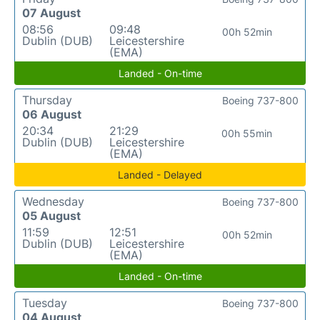
07 August
08:56
09:48
00h 52min
Dublin (DUB)
Leicestershire
(EMA)
Landed - On-time
Thursday
Boeing 737-800
06 August
20:34
21:29
00h 55min
Dublin (DUB)
Leicestershire
(EMA)
Landed - Delayed
Wednesday
Boeing 737-800
05 August
11:59
12:51
00h 52min
Dublin (DUB)
Leicestershire
(EMA)
Landed - On-time
Tuesday
Boeing 737-800
04 August