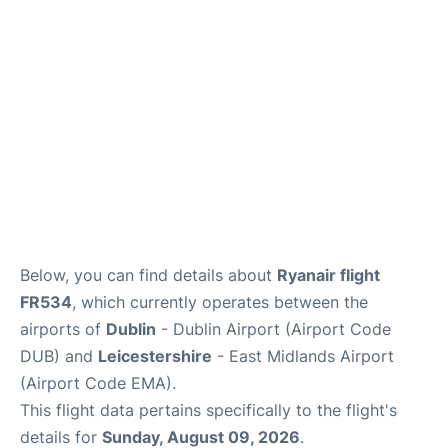
Below, you can find details about
Ryanair flight
FR534
, which currently operates between the
airports of
Dublin
- Dublin Airport (Airport Code
DUB) and
Leicestershire
- East Midlands Airport
(Airport Code EMA).
This flight data pertains specifically to the flight's
details for
Sunday, August 09, 2026
.