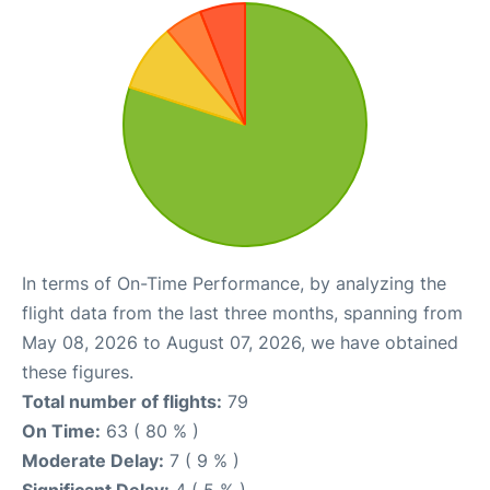
In terms of On-Time Performance, by analyzing the
flight data from the last three months, spanning from
May 08, 2026 to August 07, 2026, we have obtained
these figures.
Total number of flights:
79
On Time:
63 ( 80 % )
Moderate Delay:
7 ( 9 % )