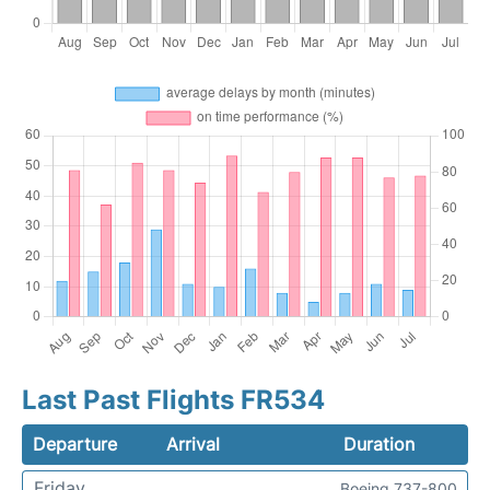
Last Past Flights FR534
Departure
Arrival
Duration
Friday
Boeing 737-800