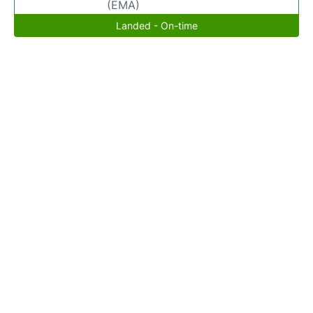
(EMA)
Landed - On-time