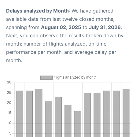
Delays analyzed by Month
: We have gathered
available data from last twelve closed months,
spanning from
August 02, 2025
to
July 31, 2026
.
Next, you can observe the results broken down by
month: number of flights analyzed, on-time
performance per month, and average delay per
month.