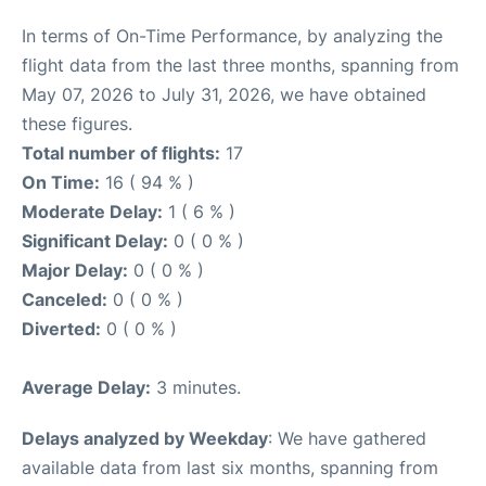
In terms of On-Time Performance, by analyzing the
flight data from the last three months, spanning from
May 07, 2026 to July 31, 2026, we have obtained
these figures.
Total number of flights:
17
On Time:
16 ( 94 % )
Moderate Delay:
1 ( 6 % )
Significant Delay:
0 ( 0 % )
Major Delay:
0 ( 0 % )
Canceled:
0 ( 0 % )
Diverted:
0 ( 0 % )
Average Delay:
3 minutes.
Delays analyzed by Weekday
: We have gathered
available data from last six months, spanning from