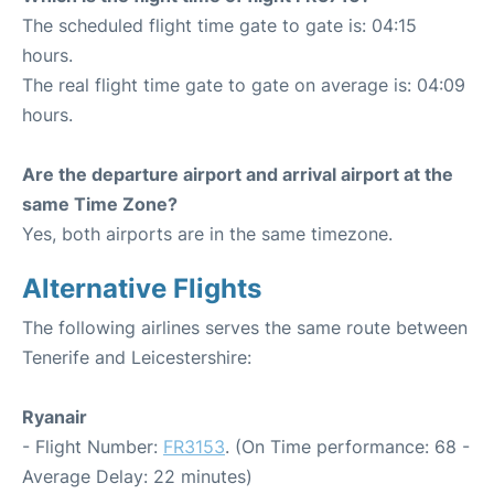
The scheduled flight time gate to gate is: 04:15
hours.
The real flight time gate to gate on average is: 04:09
hours.
Are the departure airport and arrival airport at the
same Time Zone?
Yes, both airports are in the same timezone.
Alternative Flights
The following airlines serves the same route between
Tenerife and Leicestershire:
Ryanair
- Flight Number:
FR3153
. (On Time performance: 68 -
Average Delay: 22 minutes)