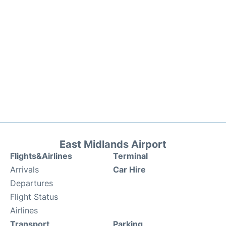
East Midlands Airport
Flights&Airlines
Terminal
Arrivals
Car Hire
Departures
Flight Status
Airlines
Transport
Parking