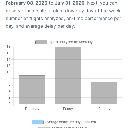
February 08, 2026
to
July 31, 2026
. Next, you can
observe the results broken down by day of the week:
number of flights analyzed, on-time performance per
day, and average delay per day.