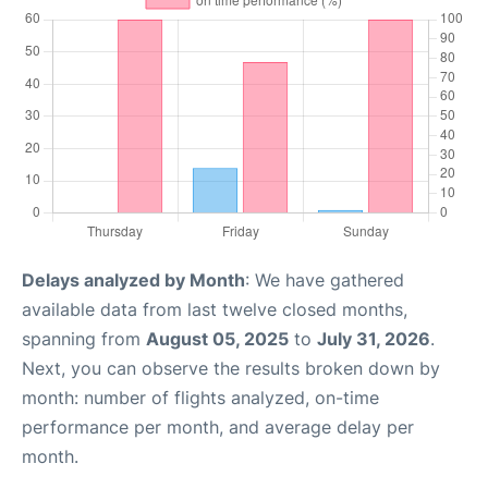
Delays analyzed by Month
: We have gathered
available data from last twelve closed months,
spanning from
August 05, 2025
to
July 31, 2026
.
Next, you can observe the results broken down by
month: number of flights analyzed, on-time
performance per month, and average delay per
month.