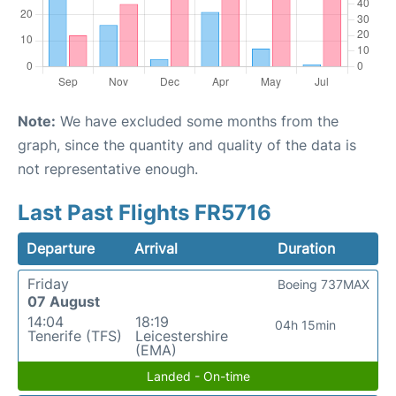
Note:
We have excluded some months from the
graph, since the quantity and quality of the data is
not representative enough.
Last Past Flights FR5716
Departure
Arrival
Duration
Friday
Boeing 737MAX
07 August
14:04
18:19
04h 15min
Tenerife (TFS)
Leicestershire
(EMA)
Landed - On-time