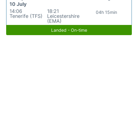
10 July
14:06
18:21
04h 15min
Tenerife (TFS)
Leicestershire
(EMA)
Landed - On-time