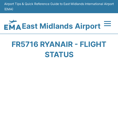
Airport Tips & Quick Reference Guide to East Midlands International Airport
(EMA)
East Midlands Airport
Flights&Airlines +
FR5716 RYANAIR - FLIGHT
Terminal
STATUS
Transport
Parking
Car Hire
Passengers Info +