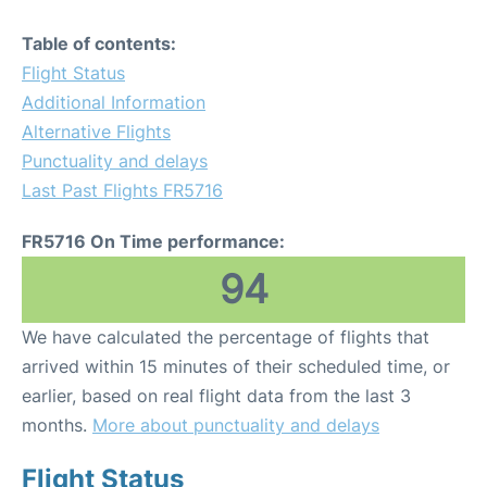
Table of contents:
Flight Status
Additional Information
Alternative Flights
Punctuality and delays
Last Past Flights FR5716
FR5716 On Time performance:
94
We have calculated the percentage of flights that
arrived within 15 minutes of their scheduled time, or
earlier, based on real flight data from the last 3
months.
More about punctuality and delays
Flight Status