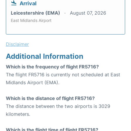
Arrival
Leicestershire (EMA)
August 07, 2026
East Midlands Airport
Disclaimer
Additional Information
Which is the frequency of flight FR5716?
The flight FR5716 is currently not scheduled at East
Midlands Airport (EMA).
Which is the distance of flight FR5716?
The distance between the two airports is 3029
kilometers.
Which is the flight time of flight FR5716?