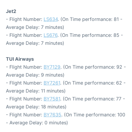
Jet2
- Flight Number:
LS634
. (On Time performance: 81 -
Average Delay: 7 minutes)
- Flight Number:
LS676
. (On Time performance: 85 -
Average Delay: 7 minutes)
TUI Airways
- Flight Number:
BY7129
. (On Time performance: 92 -
Average Delay: 9 minutes)
- Flight Number:
BY7261
. (On Time performance: 62 -
Average Delay: 11 minutes)
- Flight Number:
BY7581
. (On Time performance: 77 -
Average Delay: 18 minutes)
- Flight Number:
BY7635
. (On Time performance: 100
- Average Delay: 0 minutes)