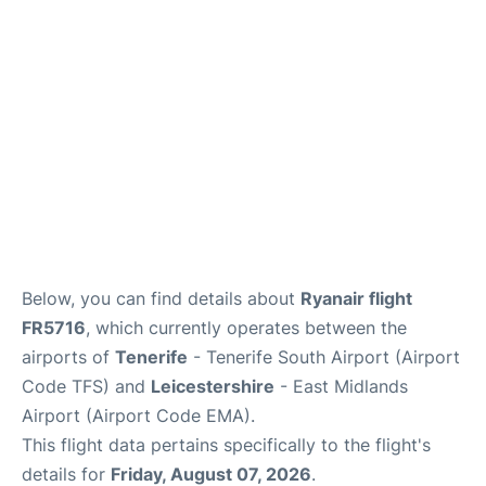
Below, you can find details about
Ryanair flight
FR5716
, which currently operates between the
airports of
Tenerife
- Tenerife South Airport (Airport
Code TFS) and
Leicestershire
- East Midlands
Airport (Airport Code EMA).
This flight data pertains specifically to the flight's
details for
Friday, August 07, 2026
.