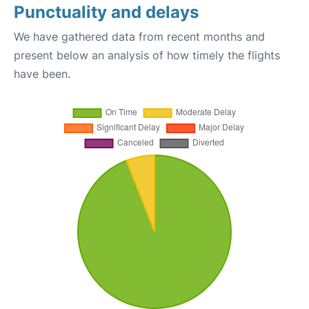
Punctuality and delays
We have gathered data from recent months and
present below an analysis of how timely the flights
have been.