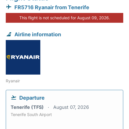
FR5716 Ryanair from Tenerife
This flight is not scheduled for August 09, 2026.
Airline information
Ryanair
Departure
Tenerife (TFS)
August 07, 2026
Tenerife South Airport