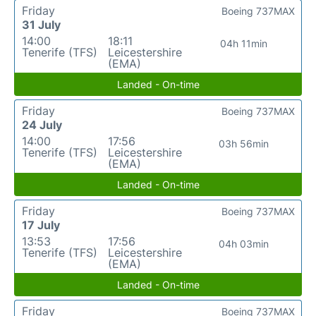
Friday
Boeing 737MAX
31 July
14:00
18:11
04h 11min
Tenerife (TFS)
Leicestershire
(EMA)
Landed - On-time
Friday
Boeing 737MAX
24 July
14:00
17:56
03h 56min
Tenerife (TFS)
Leicestershire
(EMA)
Landed - On-time
Friday
Boeing 737MAX
17 July
13:53
17:56
04h 03min
Tenerife (TFS)
Leicestershire
(EMA)
Landed - On-time
Friday
Boeing 737MAX