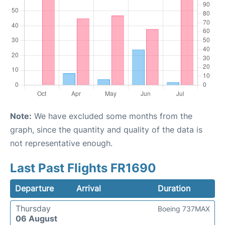
Note:
We have excluded some months from the
graph, since the quantity and quality of the data is
not representative enough.
Last Past Flights FR1690
Departure
Arrival
Duration
Thursday
Boeing 737MAX
06 August