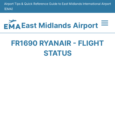
Airport Tips & Quick Reference Guide to East Midlands International Airport
(EMA)
East Midlands Airport
Flights&Airlines +
FR1690 RYANAIR - FLIGHT
Terminal
STATUS
Transport
Parking
Car Hire
Passengers Info +