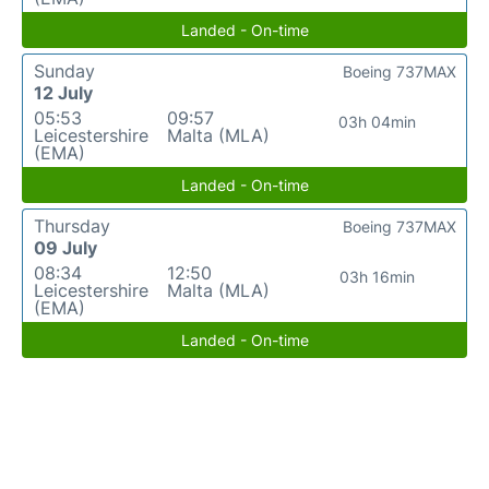
Landed - On-time
Sunday
Boeing 737MAX
12 July
05:53
09:57
03h 04min
Leicestershire
Malta (MLA)
(EMA)
Landed - On-time
Thursday
Boeing 737MAX
09 July
08:34
12:50
03h 16min
Leicestershire
Malta (MLA)
(EMA)
Landed - On-time