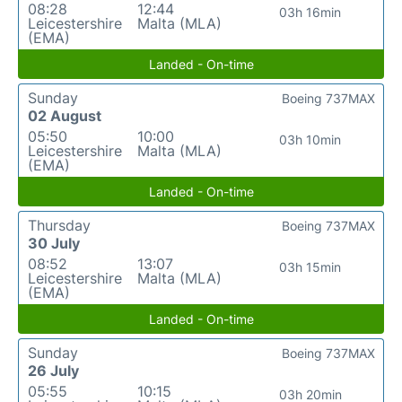
08:28
12:44
03h 16min
Leicestershire
Malta (MLA)
(EMA)
Landed - On-time
Sunday
Boeing 737MAX
02 August
05:50
10:00
03h 10min
Leicestershire
Malta (MLA)
(EMA)
Landed - On-time
Thursday
Boeing 737MAX
30 July
08:52
13:07
03h 15min
Leicestershire
Malta (MLA)
(EMA)
Landed - On-time
Sunday
Boeing 737MAX
26 July
05:55
10:15
03h 20min