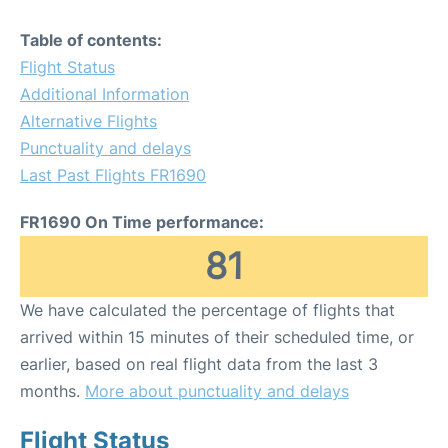
Table of contents:
Flight Status
Additional Information
Alternative Flights
Punctuality and delays
Last Past Flights FR1690
FR1690 On Time performance:
81
We have calculated the percentage of flights that
arrived within 15 minutes of their scheduled time, or
earlier, based on real flight data from the last 3
months.
More about punctuality and delays
Flight Status