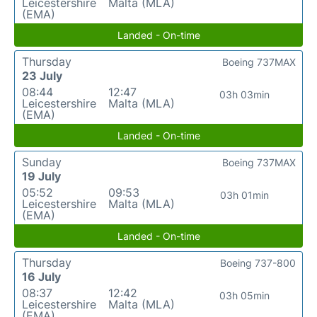
Leicestershire
Malta (MLA)
(EMA)
Landed - On-time
Thursday
Boeing 737MAX
23 July
08:44
12:47
03h 03min
Leicestershire
Malta (MLA)
(EMA)
Landed - On-time
Sunday
Boeing 737MAX
19 July
05:52
09:53
03h 01min
Leicestershire
Malta (MLA)
(EMA)
Landed - On-time
Thursday
Boeing 737-800
16 July
08:37
12:42
03h 05min
Leicestershire
Malta (MLA)
(EMA)