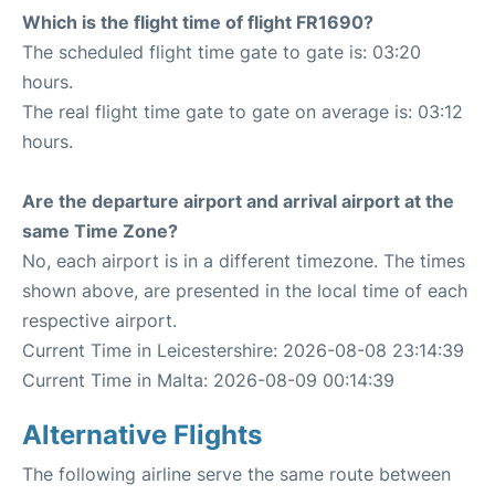
Which is the flight time of flight FR1690?
The scheduled flight time gate to gate is: 03:20
hours.
The real flight time gate to gate on average is: 03:12
hours.
Are the departure airport and arrival airport at the
same Time Zone?
No, each airport is in a different timezone. The times
shown above, are presented in the local time of each
respective airport.
Current Time in Leicestershire: 2026-08-08 23:14:39
Current Time in Malta: 2026-08-09 00:14:39
Alternative Flights
The following airline serve the same route between