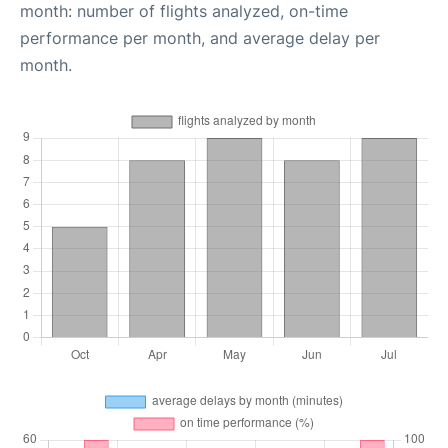
month: number of flights analyzed, on-time
performance per month, and average delay per
month.