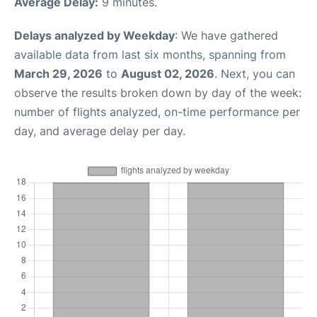
Average Delay:
9 minutes.
Delays analyzed by Weekday
: We have gathered
available data from last six months, spanning from
March 29, 2026
to
August 02, 2026
. Next, you can
observe the results broken down by day of the week:
number of flights analyzed, on-time performance per
day, and average delay per day.