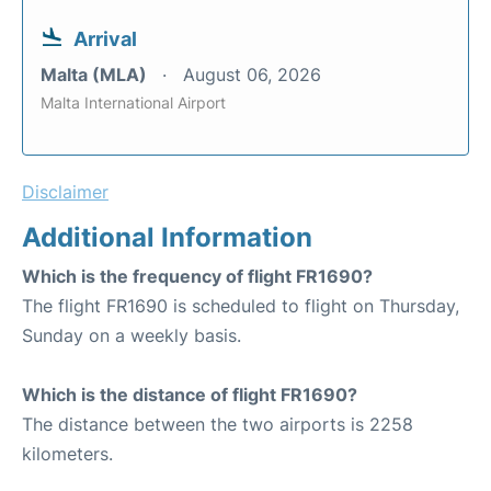
Arrival
Malta (MLA)
August 06, 2026
Malta International Airport
Disclaimer
Additional Information
Which is the frequency of flight FR1690?
The flight FR1690 is scheduled to flight on Thursday,
Sunday on a weekly basis.
Which is the distance of flight FR1690?
The distance between the two airports is 2258
kilometers.