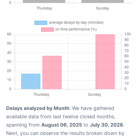
Delays analyzed by Month
: We have gathered
available data from last twelve closed months,
spanning from
August 06, 2025
to
July 30, 2026
.
Next, you can observe the results broken down by