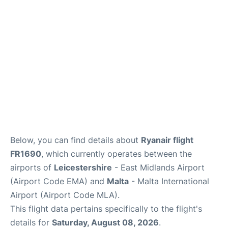
Below, you can find details about
Ryanair flight
FR1690
, which currently operates between the
airports of
Leicestershire
- East Midlands Airport
(Airport Code EMA) and
Malta
- Malta International
Airport (Airport Code MLA).
This flight data pertains specifically to the flight's
details for
Saturday, August 08, 2026
.