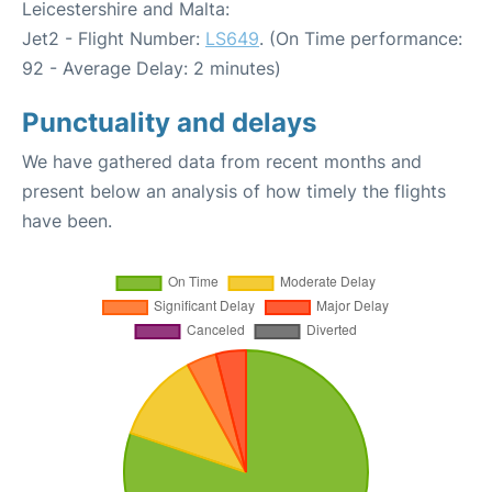
Leicestershire and Malta:
Jet2 - Flight Number:
LS649
. (On Time performance:
92 - Average Delay: 2 minutes)
Punctuality and delays
We have gathered data from recent months and
present below an analysis of how timely the flights
have been.