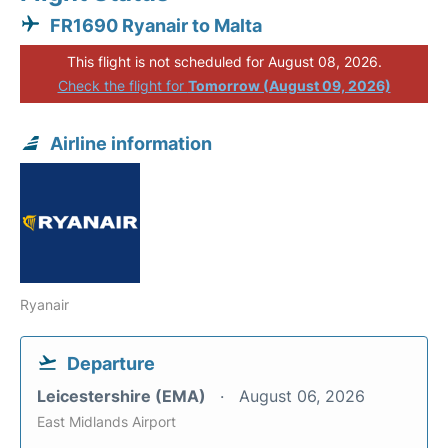
FR1690 Ryanair to Malta
This flight is not scheduled for August 08, 2026.
Check the flight for
Tomorrow (August 09, 2026)
Airline information
Ryanair
Departure
Leicestershire (EMA)
August 06, 2026
East Midlands Airport