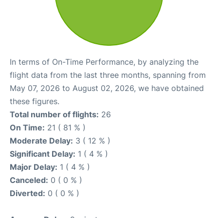
In terms of On-Time Performance, by analyzing the
flight data from the last three months, spanning from
May 07, 2026 to August 02, 2026, we have obtained
these figures.
Total number of flights:
26
On Time:
21 ( 81 % )
Moderate Delay:
3 ( 12 % )
Significant Delay:
1 ( 4 % )
Major Delay:
1 ( 4 % )
Canceled:
0 ( 0 % )
Diverted:
0 ( 0 % )