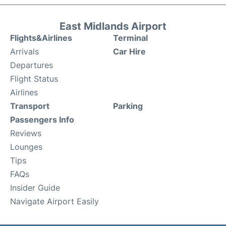
East Midlands Airport
Flights&Airlines
Terminal
Arrivals
Car Hire
Departures
Flight Status
Airlines
Transport
Parking
Passengers Info
Reviews
Lounges
Tips
FAQs
Insider Guide
Navigate Airport Easily