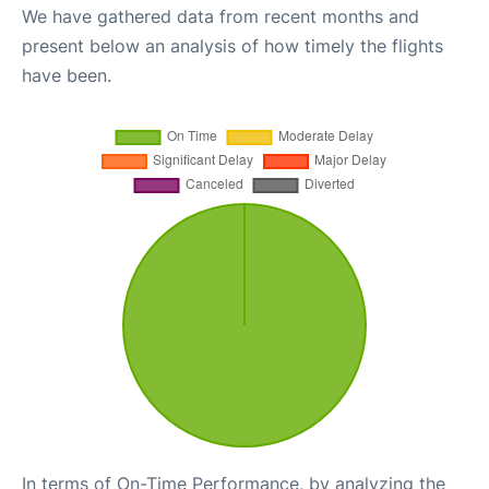
We have gathered data from recent months and
present below an analysis of how timely the flights
have been.
In terms of On-Time Performance, by analyzing the