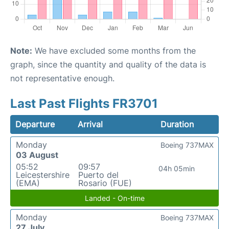
Note:
We have excluded some months from the
graph, since the quantity and quality of the data is
not representative enough.
Last Past Flights FR3701
Departure
Arrival
Duration
Monday
Boeing 737MAX
03 August
05:52
09:57
04h 05min
Leicestershire
Puerto del
(EMA)
Rosario (FUE)
Landed - On-time
Monday
Boeing 737MAX
27 July