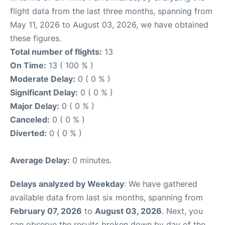
flight data from the last three months, spanning from
May 11, 2026 to August 03, 2026, we have obtained
these figures.
Total number of flights:
13
On Time:
13 ( 100 % )
Moderate Delay:
0 ( 0 % )
Significant Delay:
0 ( 0 % )
Major Delay:
0 ( 0 % )
Canceled:
0 ( 0 % )
Diverted:
0 ( 0 % )
Average Delay:
0 minutes.
Delays analyzed by Weekday
: We have gathered
available data from last six months, spanning from
February 07, 2026
to
August 03, 2026
. Next, you
can observe the results broken down by day of the