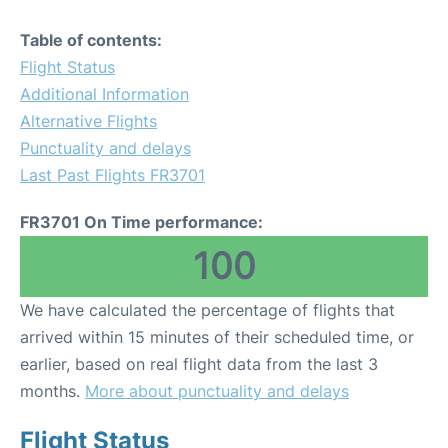
Table of contents:
Flight Status
Additional Information
Alternative Flights
Punctuality and delays
Last Past Flights FR3701
FR3701 On Time performance:
100
We have calculated the percentage of flights that
arrived within 15 minutes of their scheduled time, or
earlier, based on real flight data from the last 3
months.
More about punctuality and delays
Flight Status