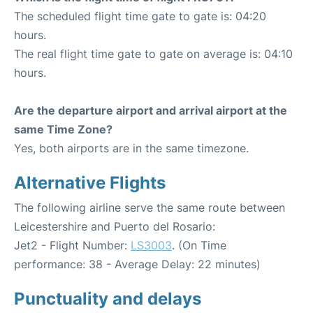
The scheduled flight time gate to gate is: 04:20
hours.
The real flight time gate to gate on average is: 04:10
hours.
Are the departure airport and arrival airport at the
same Time Zone?
Yes, both airports are in the same timezone.
Alternative Flights
The following airline serve the same route between
Leicestershire and Puerto del Rosario:
Jet2 - Flight Number:
LS3003
. (On Time
performance: 38 - Average Delay: 22 minutes)
Punctuality and delays