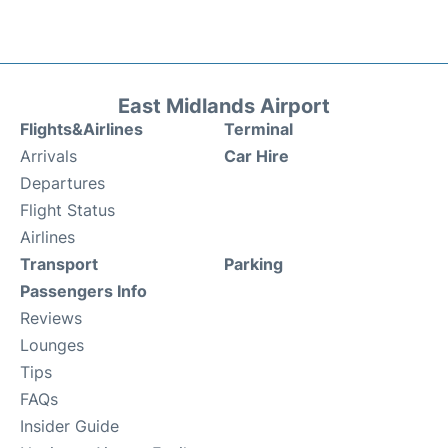
East Midlands Airport
Flights&Airlines
Terminal
Arrivals
Car Hire
Departures
Flight Status
Airlines
Transport
Parking
Passengers Info
Reviews
Lounges
Tips
FAQs
Insider Guide