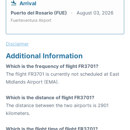
Arrival
Puerto del Rosario (FUE)
August 03, 2026
Fuerteventura Airport
Disclaimer
Additional Information
Which is the frequency of flight FR3701?
The flight FR3701 is currently not scheduled at East
Midlands Airport (EMA).
Which is the distance of flight FR3701?
The distance between the two airports is 2901
kilometers.
Which is the flight time of flight FR3701?