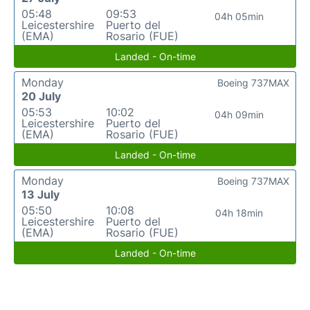
05:48
09:53
04h 05min
Leicestershire
Puerto del
(EMA)
Rosario (FUE)
Landed - On-time
Monday
Boeing 737MAX
20 July
05:53
10:02
04h 09min
Leicestershire
Puerto del
(EMA)
Rosario (FUE)
Landed - On-time
Monday
Boeing 737MAX
13 July
05:50
10:08
04h 18min
Leicestershire
Puerto del
(EMA)
Rosario (FUE)
Landed - On-time