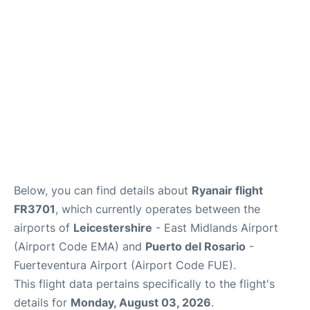
Below, you can find details about
Ryanair flight
FR3701
, which currently operates between the
airports of
Leicestershire
- East Midlands Airport
(Airport Code EMA) and
Puerto del Rosario
-
Fuerteventura Airport (Airport Code FUE).
This flight data pertains specifically to the flight's
details for
Monday, August 03, 2026
.