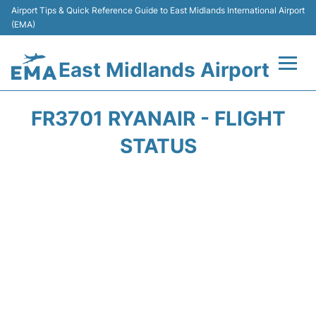
Airport Tips & Quick Reference Guide to East Midlands International Airport
(EMA)
East Midlands Airport
Flights&Airlines +
FR3701 RYANAIR - FLIGHT
Terminal
STATUS
Transport
Parking
Car Hire
Passengers Info +