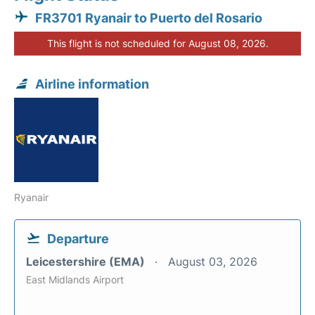
FR3701 Ryanair to Puerto del Rosario
This flight is not scheduled for August 08, 2026.
Airline information
Ryanair
Departure
Leicestershire (EMA)
August 03, 2026
East Midlands Airport