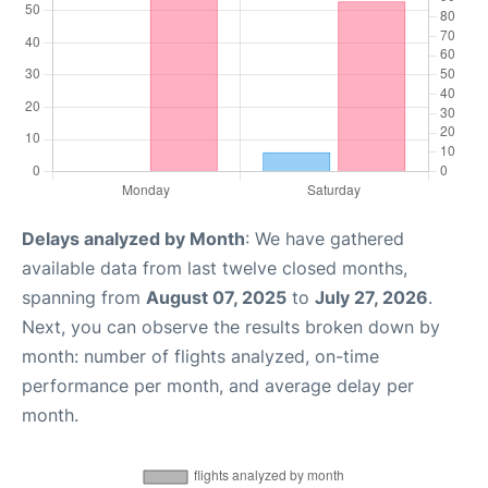
Delays analyzed by Month
: We have gathered
available data from last twelve closed months,
spanning from
August 07, 2025
to
July 27, 2026
.
Next, you can observe the results broken down by
month: number of flights analyzed, on-time
performance per month, and average delay per
month.