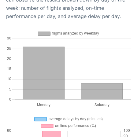
week: number of flights analyzed, on-time
performance per day, and average delay per day.