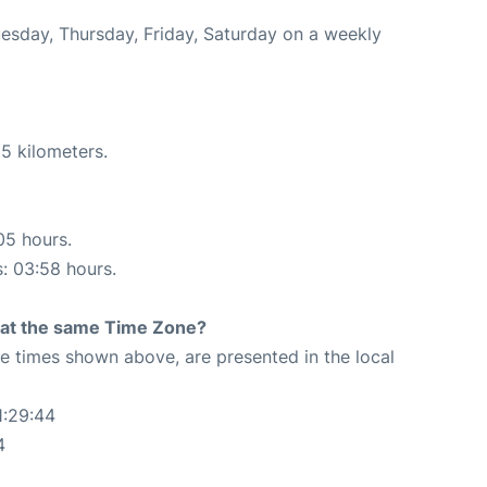
uesday, Thursday, Friday, Saturday on a weekly
5 kilometers.
05 hours.
s: 03:58 hours.
rt at the same Time Zone?
The times shown above, are presented in the local
1:29:44
4