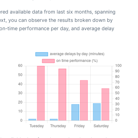
red available data from last six months, spanning
ext, you can observe the results broken down by
, on-time performance per day, and average delay