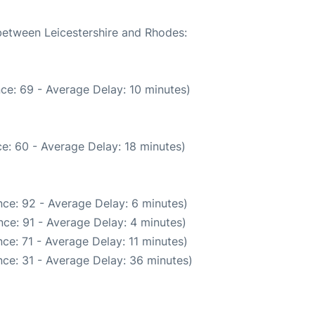
 between Leicestershire and Rhodes:
ce: 69 - Average Delay: 10 minutes)
e: 60 - Average Delay: 18 minutes)
ce: 92 - Average Delay: 6 minutes)
ce: 91 - Average Delay: 4 minutes)
ce: 71 - Average Delay: 11 minutes)
ce: 31 - Average Delay: 36 minutes)