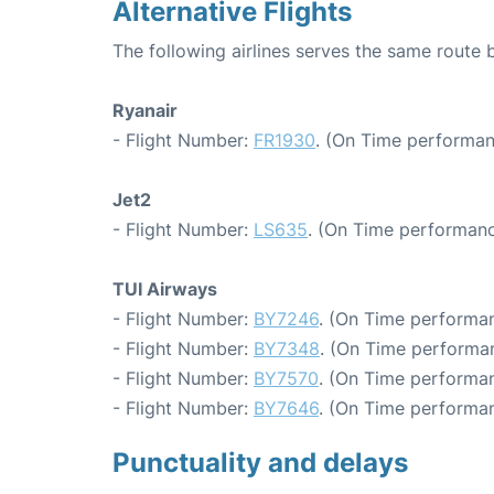
Alternative Flights
The following airlines serves the same route
Ryanair
- Flight Number:
FR1930
. (On Time performan
Jet2
- Flight Number:
LS635
. (On Time performanc
TUI Airways
- Flight Number:
BY7246
. (On Time performan
- Flight Number:
BY7348
. (On Time performan
- Flight Number:
BY7570
. (On Time performan
- Flight Number:
BY7646
. (On Time performan
Punctuality and delays