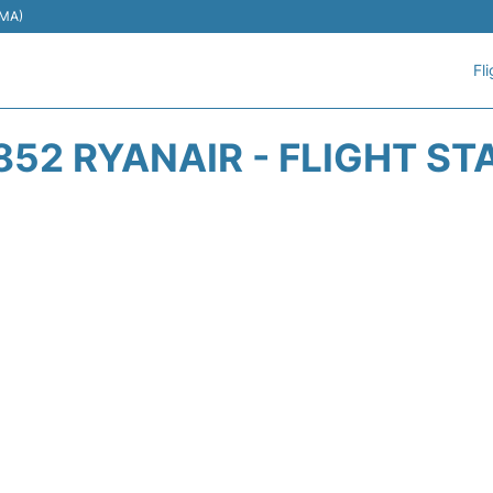
EMA)
Fl
852 RYANAIR - FLIGHT ST