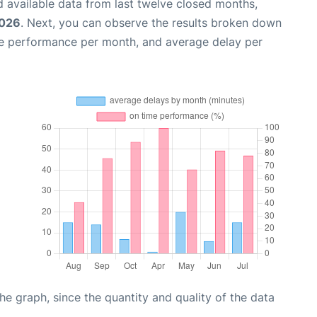
 available data from last twelve closed months,
2026
. Next, you can observe the results broken down
me performance per month, and average delay per
graph, since the quantity and quality of the data