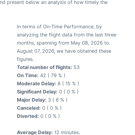
d present below an analysis of how timely the
In terms of On-Time Performance, by
analyzing the flight data from the last three
months, spanning from May 08, 2026 to
August 07, 2026, we have obtained these
figures.
Total number of flights:
53
On Time:
42 ( 79 % )
Moderate Delay:
8 ( 15 % )
Significant Delay:
0 ( 0 % )
Major Delay:
3 ( 6 % )
Canceled:
0 ( 0 % )
Diverted:
0 ( 0 % )
Average Delay:
12 minutes.