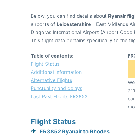
Below, you can find details about
Ryanair fli
airports of
Leicestershire
- East Midlands A
Diagoras International Airport (Airport Code
This flight data pertains specifically to the fli
Table of contents:
FR
Flight Status
Additional Information
Alternative Flights
We 
Punctuality and delays
arr
Last Past Flights FR3852
ear
mo
Flight Status
FR3852 Ryanair to Rhodes