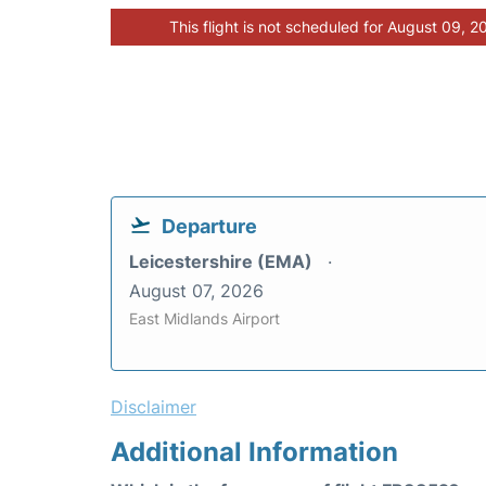
This flight is not scheduled for August 09, 2
Departure
Leicestershire (EMA)
August 07, 2026
East Midlands Airport
Disclaimer
Additional Information