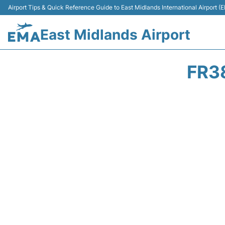
Airport Tips & Quick Reference Guide to East Midlands International Airport (
East Midlands Airport
FR3