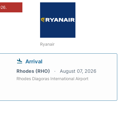
026.
Ryanair
Arrival
Rhodes (RHO)
August 07, 2026
Rhodes Diagoras International Airport