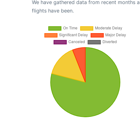
We have gathered data from recent months an
flights have been.