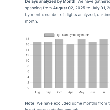
Delays analyzed by Month
: We have gathered
spanning from
August 02, 2025
to
July 31, 
by month: number of flights analyzed, on-ti
month.
Note:
We have excluded some months from the 
is not representative enough.