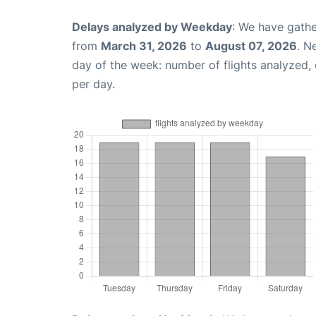
Delays analyzed by Weekday
: We have gathe
from
March 31, 2026
to
August 07, 2026
. N
day of the week: number of flights analyzed
per day.