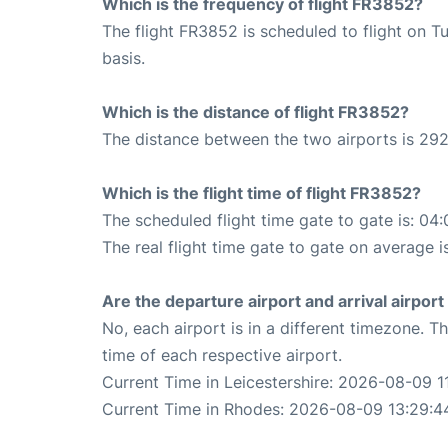
Which is the frequency of flight FR3852?
The flight FR3852 is scheduled to flight on T
basis.
Which is the distance of flight FR3852?
The distance between the two airports is 292
Which is the flight time of flight FR3852?
The scheduled flight time gate to gate is: 04:
The real flight time gate to gate on average i
Are the departure airport and arrival airpo
No, each airport is in a different timezone. 
time of each respective airport.
Current Time in Leicestershire: 2026-08-09 1
Current Time in Rhodes: 2026-08-09 13:29:4