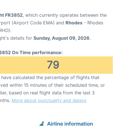
ght FR3852
, which currently operates between the
irport (Airport Code EMA) and
Rhodes
- Rhodes
 RHO).
ght's details for
Sunday, August 09, 2026
.
3852 On Time performance:
79
have calculated the percentage of flights that
ived within 15 minutes of their scheduled time, or
lier, based on real flight data from the last 3
nths.
More about punctuality and delays
Airline information