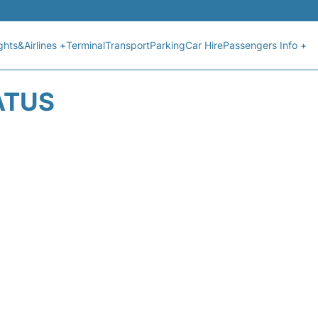
ights&Airlines +
Terminal
Transport
Parking
Car Hire
Passengers Info +
ATUS