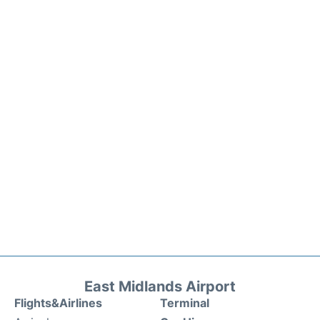
East Midlands Airport
Flights&Airlines
Terminal