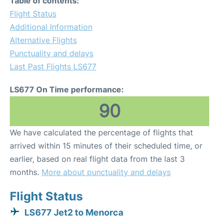
Table of contents:
Flight Status
Additional Information
Alternative Flights
Punctuality and delays
Last Past Flights LS677
LS677 On Time performance:
90
We have calculated the percentage of flights that
arrived within 15 minutes of their scheduled time, or
earlier, based on real flight data from the last 3
months.
More about punctuality and delays
Flight Status
LS677 Jet2 to Menorca