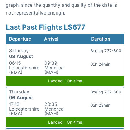
graph, since the quantity and quality of the data is
not representative enough.
Last Past Flights LS677
Departure
Arrival
Duration
Saturday
Boeing 737-800
08 August
06:15
09:39
02h 24min
Leicestershire
Menorca
(EMA)
(MAH)
Landed - On-time
Thursday
Boeing 737-800
06 August
17:12
20:35
02h 23min
Leicestershire
Menorca
(EMA)
(MAH)
Landed - On-time