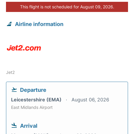
This flight is not scheduled for August 09, 2026.
Airline information
Jet2
Departure
Leicestershire (EMA)
August 06, 2026
East Midlands Airport
Arrival