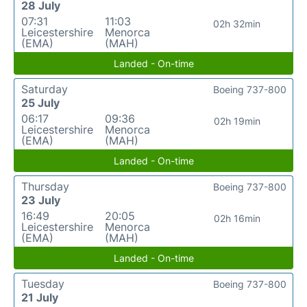
28 July
07:31
11:03
02h 32min
Leicestershire
Menorca
(EMA)
(MAH)
Landed - On-time
Saturday
Boeing 737-800
25 July
06:17
09:36
02h 19min
Leicestershire
Menorca
(EMA)
(MAH)
Landed - On-time
Thursday
Boeing 737-800
23 July
16:49
20:05
02h 16min
Leicestershire
Menorca
(EMA)
(MAH)
Landed - On-time
Tuesday
Boeing 737-800
21 July