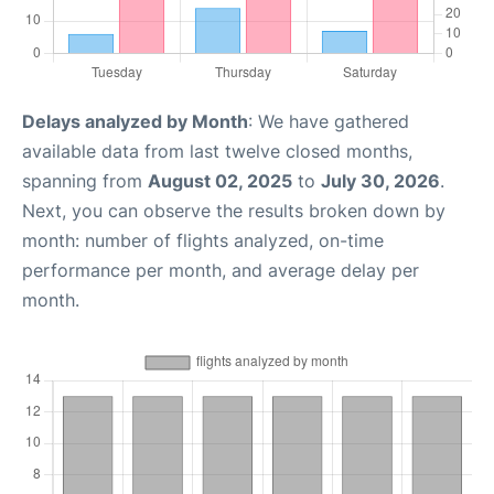
Delays analyzed by Month
: We have gathered
available data from last twelve closed months,
spanning from
August 02, 2025
to
July 30, 2026
.
Next, you can observe the results broken down by
month: number of flights analyzed, on-time
performance per month, and average delay per
month.