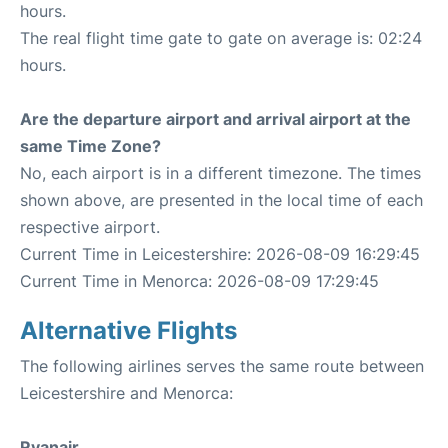
hours.
The real flight time gate to gate on average is: 02:24
hours.
Are the departure airport and arrival airport at the
same Time Zone?
No, each airport is in a different timezone. The times
shown above, are presented in the local time of each
respective airport.
Current Time in Leicestershire: 2026-08-09 16:29:45
Current Time in Menorca: 2026-08-09 17:29:45
Alternative Flights
The following airlines serves the same route between
Leicestershire and Menorca:
Ryanair