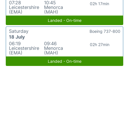
07:28
10:45
02h 17min
Leicestershire
Menorca
(EMA)
(MAH)
Landed - On-time
Saturday
Boeing 737-800
18 July
06:19
09:46
02h 27min
Leicestershire
Menorca
(EMA)
(MAH)
Landed - On-time