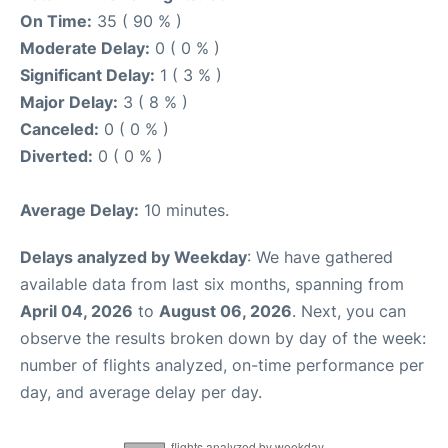
On Time:
35 ( 90 % )
Moderate Delay:
0 ( 0 % )
Significant Delay:
1 ( 3 % )
Major Delay:
3 ( 8 % )
Canceled:
0 ( 0 % )
Diverted:
0 ( 0 % )
Average Delay:
10 minutes.
Delays analyzed by Weekday
: We have gathered
available data from last six months, spanning from
April 04, 2026
to
August 06, 2026
. Next, you can
observe the results broken down by day of the week:
number of flights analyzed, on-time performance per
day, and average delay per day.