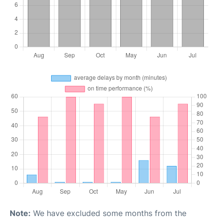
Note:
We have excluded some months from the