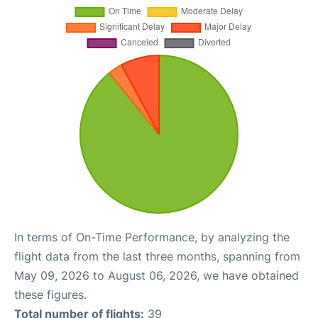
In terms of On-Time Performance, by analyzing the
flight data from the last three months, spanning from
May 09, 2026 to August 06, 2026, we have obtained
these figures.
Total number of flights:
39