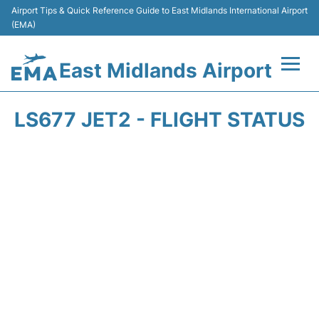
Airport Tips & Quick Reference Guide to East Midlands International Airport
(EMA)
East Midlands Airport
Flights&Airlines +
LS677 JET2 - FLIGHT STATUS
Terminal
Transport
Parking
Car Hire
Passengers Info +