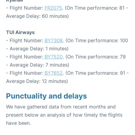
- Flight Number:
FR2075
. (On Time performance: 81 -
Average Delay: 60 minutes)
TUI Airways
- Flight Number:
BY7308
. (On Time performance: 100
- Average Delay: 1 minutes)
- Flight Number:
BY7520
. (On Time performance: 79
- Average Delay: 7 minutes)
- Flight Number:
BY7652
. (On Time performance: 91 -
Average Delay: 12 minutes)
Punctuality and delays
We have gathered data from recent months and
present below an analysis of how timely the flights
have been.