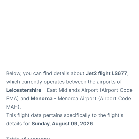
Below, you can find details about
Jet2 flight LS677
,
which currently operates between the airports of
Leicestershire
- East Midlands Airport (Airport Code
EMA) and
Menorca
- Menorca Airport (Airport Code
MAH).
This flight data pertains specifically to the flight's
details for
Sunday, August 09, 2026
.