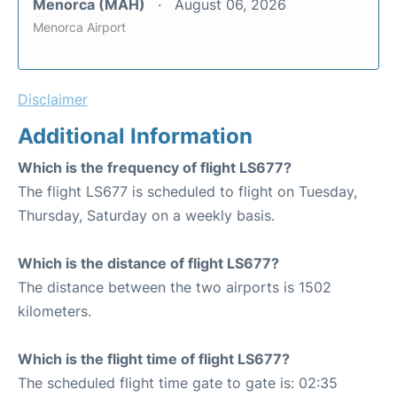
Menorca (MAH)
August 06, 2026
Menorca Airport
Disclaimer
Additional Information
Which is the frequency of flight LS677?
The flight LS677 is scheduled to flight on Tuesday,
Thursday, Saturday on a weekly basis.
Which is the distance of flight LS677?
The distance between the two airports is 1502
kilometers.
Which is the flight time of flight LS677?
The scheduled flight time gate to gate is: 02:35