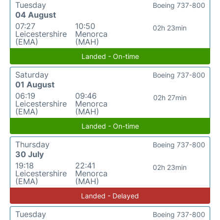
Tuesday
Boeing 737-800
04 August
07:27
10:50
02h 23min
Leicestershire
Menorca
(EMA)
(MAH)
Landed - On-time
Saturday
Boeing 737-800
01 August
06:19
09:46
02h 27min
Leicestershire
Menorca
(EMA)
(MAH)
Landed - On-time
Thursday
Boeing 737-800
30 July
19:18
22:41
02h 23min
Leicestershire
Menorca
(EMA)
(MAH)
Landed - Delayed
Tuesday
Boeing 737-800