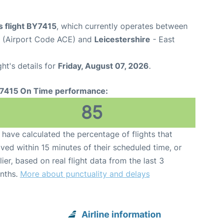
s flight BY7415
, which currently operates between
t (Airport Code ACE) and
Leicestershire
- East
ght's details for
Friday, August 07, 2026
.
7415 On Time performance:
85
have calculated the percentage of flights that
ived within 15 minutes of their scheduled time, or
lier, based on real flight data from the last 3
nths.
More about punctuality and delays
Airline information