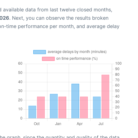
 available data from last twelve closed months,
2026
. Next, you can observe the results broken
 on-time performance per month, and average delay
graph, since the quantity and quality of the data