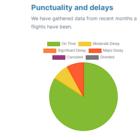
Punctuality and delays
We have gathered data from recent months an
flights have been.