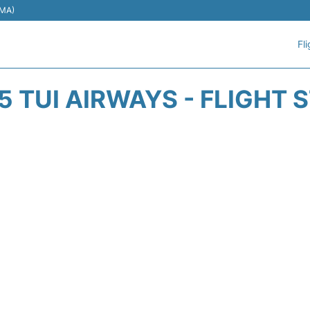
EMA)
Fl
5 TUI AIRWAYS - FLIGHT 