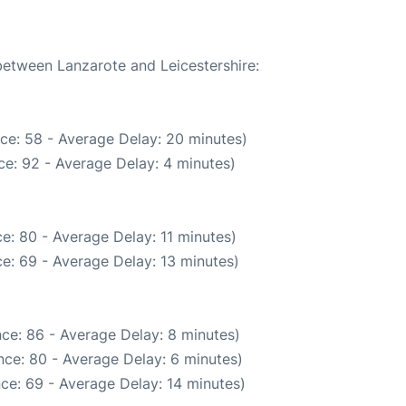
 between Lanzarote and Leicestershire:
ce: 58 - Average Delay: 20 minutes)
e: 92 - Average Delay: 4 minutes)
e: 80 - Average Delay: 11 minutes)
e: 69 - Average Delay: 13 minutes)
ce: 86 - Average Delay: 8 minutes)
ce: 80 - Average Delay: 6 minutes)
ce: 69 - Average Delay: 14 minutes)