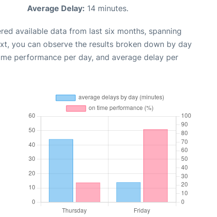
Average Delay:
14 minutes.
red available data from last six months, spanning
ext, you can observe the results broken down by day
time performance per day, and average delay per