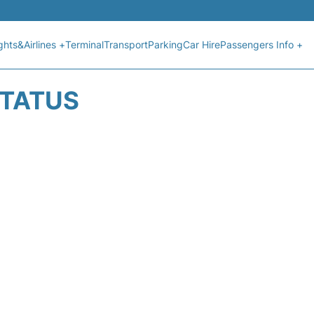
ights&Airlines +
Terminal
Transport
Parking
Car Hire
Passengers Info +
STATUS