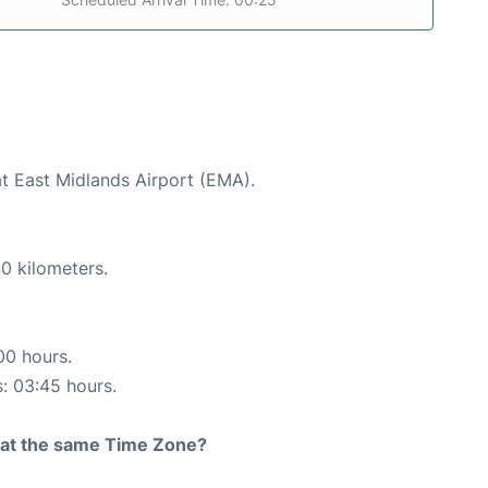
at East Midlands Airport (EMA).
0 kilometers.
00 hours.
s: 03:45 hours.
rt at the same Time Zone?