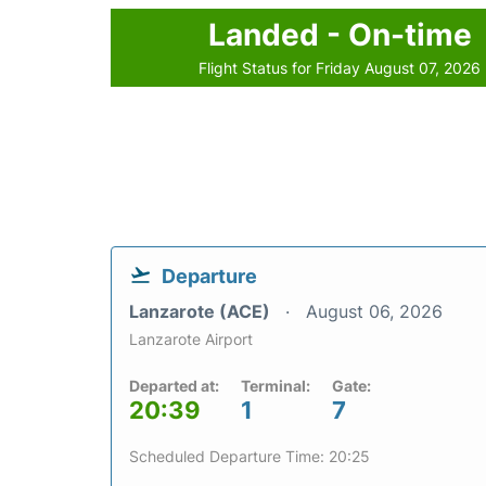
Landed - On-time
Flight Status for Friday August 07, 2026
Departure
Lanzarote (ACE)
August 06, 2026
Lanzarote Airport
Departed at:
Terminal:
Gate:
20:39
1
7
Scheduled Departure Time: 20:25