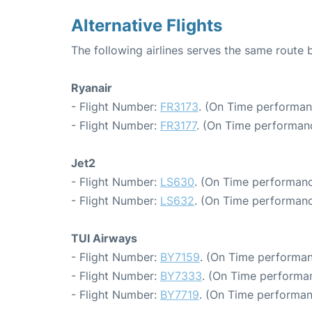
Alternative Flights
The following airlines serves the same route
Ryanair
- Flight Number:
FR3173
. (On Time performan
- Flight Number:
FR3177
. (On Time performanc
Jet2
- Flight Number:
LS630
. (On Time performanc
- Flight Number:
LS632
. (On Time performanc
TUI Airways
- Flight Number:
BY7159
. (On Time performan
- Flight Number:
BY7333
. (On Time performan
- Flight Number:
BY7719
. (On Time performan