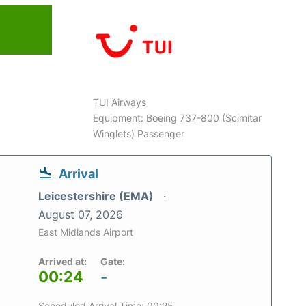
TUI Airways
Equipment: Boeing 737-800 (Scimitar
Winglets) Passenger
Arrival
Leicestershire (EMA)
August 07, 2026
East Midlands Airport
Arrived at:
Gate:
00:24
-
Scheduled Arrival Time: 00:25