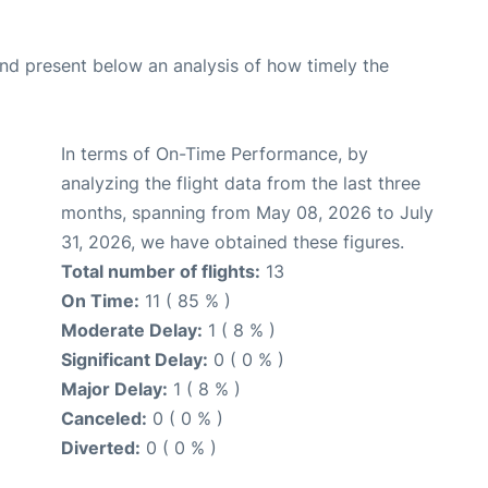
d present below an analysis of how timely the
In terms of On-Time Performance, by
analyzing the flight data from the last three
months, spanning from May 08, 2026 to July
31, 2026, we have obtained these figures.
Total number of flights:
13
On Time:
11 ( 85 % )
Moderate Delay:
1 ( 8 % )
Significant Delay:
0 ( 0 % )
Major Delay:
1 ( 8 % )
Canceled:
0 ( 0 % )
Diverted:
0 ( 0 % )