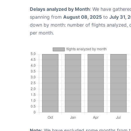
Delays analyzed by Month
: We have gathered
spanning from
August 08, 2025
to
July 31, 
down by month: number of flights analyzed,
per month.
Note:
We have excluded some months from the 