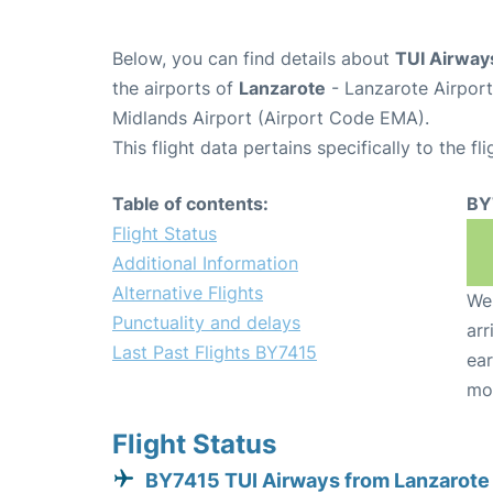
Below, you can find details about
TUI Airway
the airports of
Lanzarote
- Lanzarote Airpor
Midlands Airport (Airport Code EMA).
This flight data pertains specifically to the fli
Table of contents:
BY
Flight Status
Additional Information
Alternative Flights
We 
Punctuality and delays
arr
Last Past Flights BY7415
ear
mo
Flight Status
BY7415 TUI Airways from Lanzarote