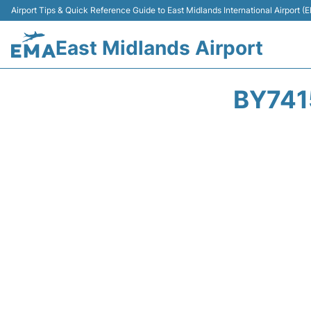
Airport Tips & Quick Reference Guide to East Midlands International Airport (
East Midlands Airport
BY741