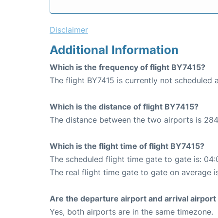
Disclaimer
Additional Information
Which is the frequency of flight BY7415?
The flight BY7415 is currently not scheduled 
Which is the distance of flight BY7415?
The distance between the two airports is 284
Which is the flight time of flight BY7415?
The scheduled flight time gate to gate is: 04:
The real flight time gate to gate on average i
Are the departure airport and arrival airpo
Yes, both airports are in the same timezone.