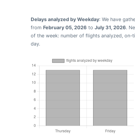
Delays analyzed by Weekday
: We have gathe
from
February 05, 2026
to
July 31, 2026
. N
of the week: number of flights analyzed, on-
day.