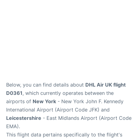
Below, you can find details about
DHL Air UK flight
D0361
, which currently operates between the
airports of
New York
- New York John F. Kennedy
International Airport (Airport Code JFK) and
Leicestershire
- East Midlands Airport (Airport Code
EMA).
This flight data pertains specifically to the flight's