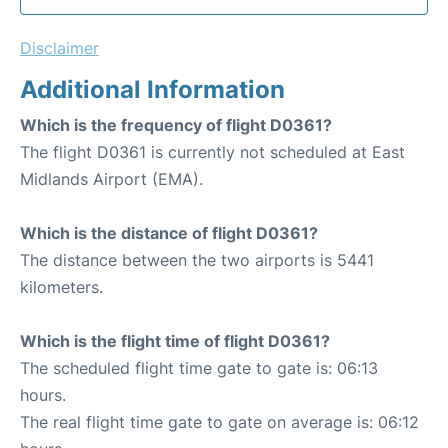
Disclaimer
Additional Information
Which is the frequency of flight D0361?
The flight D0361 is currently not scheduled at East
Midlands Airport (EMA).
Which is the distance of flight D0361?
The distance between the two airports is 5441
kilometers.
Which is the flight time of flight D0361?
The scheduled flight time gate to gate is: 06:13
hours.
The real flight time gate to gate on average is: 06:12