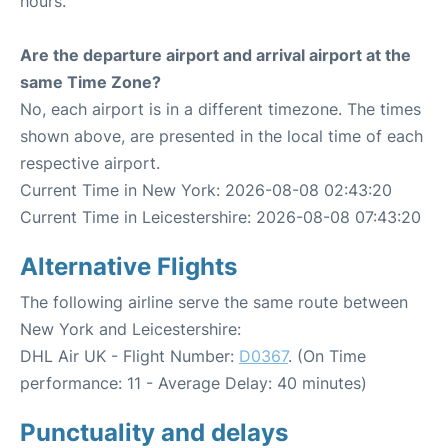
hours.
Are the departure airport and arrival airport at the
same Time Zone?
No, each airport is in a different timezone. The times
shown above, are presented in the local time of each
respective airport.
Current Time in New York: 2026-08-08 02:43:20
Current Time in Leicestershire: 2026-08-08 07:43:20
Alternative Flights
The following airline serve the same route between
New York and Leicestershire:
DHL Air UK - Flight Number:
D0367
. (On Time
performance: 11 - Average Delay: 40 minutes)
Punctuality and delays