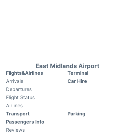
East Midlands Airport
Flights&Airlines
Terminal
Arrivals
Car Hire
Departures
Flight Status
Airlines
Transport
Parking
Passengers Info
Reviews