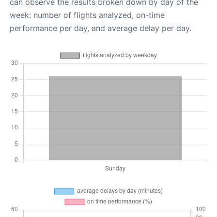
can observe the results broken down by day of the
week: number of flights analyzed, on-time
performance per day, and average delay per day.