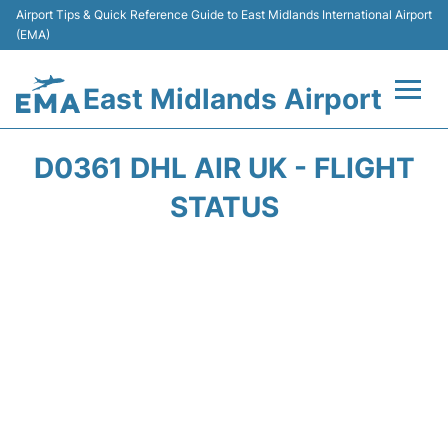
Airport Tips & Quick Reference Guide to East Midlands International Airport
(EMA)
East Midlands Airport
Flights&Airlines +
D0361 DHL AIR UK - FLIGHT
Terminal
STATUS
Transport
Parking
Car Hire
Passengers Info +