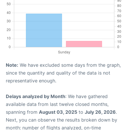
Note:
We have excluded some days from the graph,
since the quantity and quality of the data is not
representative enough.
Delays analyzed by Month
: We have gathered
available data from last twelve closed months,
spanning from
August 03, 2025
to
July 26, 2026
.
Next, you can observe the results broken down by
month: number of flights analyzed, on-time