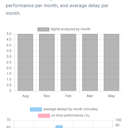
performance per month, and average delay per
month.