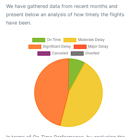
We have gathered data from recent months and
present below an analysis of how timely the flights
have been.