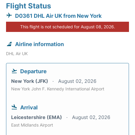
Flight Status
D0361 DHL Air UK from New York
This flight is not scheduled for August 08, 2026.
Airline information
DHL Air UK
Departure
New York (JFK)
August 02, 2026
New York John F. Kennedy International Airport
Arrival
Leicestershire (EMA)
August 02, 2026
East Midlands Airport