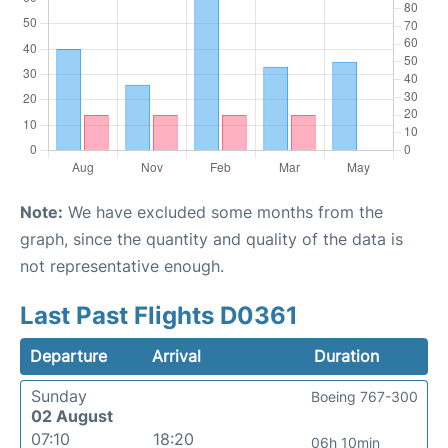
Note:
We have excluded some months from the
graph, since the quantity and quality of the data is
not representative enough.
Last Past Flights D0361
Departure
Arrival
Duration
Sunday
Boeing 767-300
02 August
07:10
18:20
06h 10min