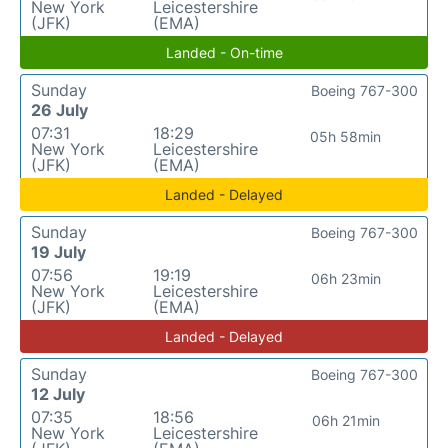
New York
Leicestershire
(JFK)
(EMA)
Landed - On-time
Sunday
Boeing 767-300
26 July
07:31
18:29
05h 58min
New York
Leicestershire
(JFK)
(EMA)
Landed - Delayed
Sunday
Boeing 767-300
19 July
07:56
19:19
06h 23min
New York
Leicestershire
(JFK)
(EMA)
Landed - Delayed
Sunday
Boeing 767-300
12 July
07:35
18:56
06h 21min
New York
Leicestershire