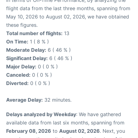
In terms of On-Time Performance, by analyzing the
flight data from the last three months, spanning from
May 10, 2026 to August 02, 2026, we have obtained
these figures.
Total number of flights:
13
On Time:
1 ( 8 % )
Moderate Delay:
6 ( 46 % )
Significant Delay:
6 ( 46 % )
Major Delay:
0 ( 0 % )
Canceled:
0 ( 0 % )
Diverted:
0 ( 0 % )
Average Delay:
32 minutes.
Delays analyzed by Weekday
: We have gathered
available data from last six months, spanning from
February 08, 2026
to
August 02, 2026
. Next, you