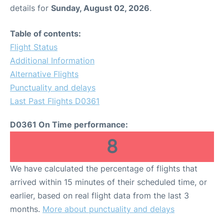
details for
Sunday, August 02, 2026
.
Table of contents:
Flight Status
Additional Information
Alternative Flights
Punctuality and delays
Last Past Flights D0361
D0361 On Time performance:
8
We have calculated the percentage of flights that
arrived within 15 minutes of their scheduled time, or
earlier, based on real flight data from the last 3
months.
More about punctuality and delays