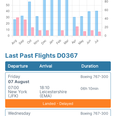
Last Past Flights D0367
Departure
Arrival
Duration
Friday
Boeing 767-300
07 August
07:00
18:10
06h 10min
New York
Leicestershire
(JFK)
(EMA)
Landed - Delayed
Wednesday
Boeing 767-300