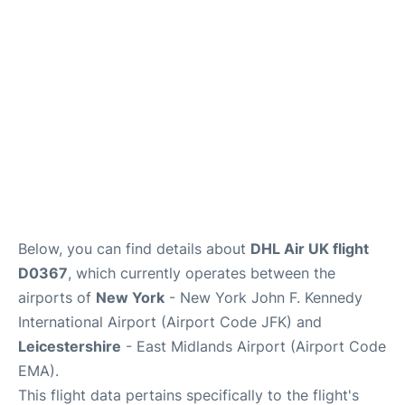
Below, you can find details about
DHL Air UK flight
D0367
, which currently operates between the
airports of
New York
- New York John F. Kennedy
International Airport (Airport Code JFK) and
Leicestershire
- East Midlands Airport (Airport Code
EMA).
This flight data pertains specifically to the flight's