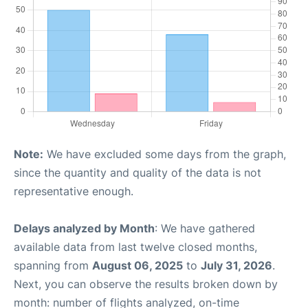
Note:
We have excluded some days from the graph,
since the quantity and quality of the data is not
representative enough.
Delays analyzed by Month
: We have gathered
available data from last twelve closed months,
spanning from
August 06, 2025
to
July 31, 2026
.
Next, you can observe the results broken down by
month: number of flights analyzed, on-time