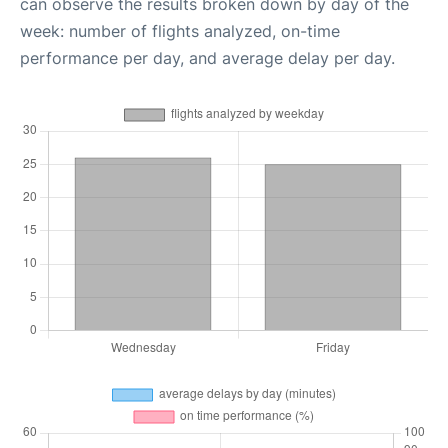
can observe the results broken down by day of the
week: number of flights analyzed, on-time
performance per day, and average delay per day.