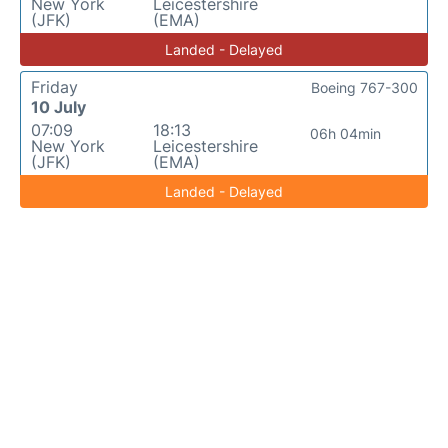
New York
Leicestershire
(JFK)
(EMA)
Landed - Delayed
Friday
Boeing 767-300
10 July
07:09
18:13
06h 04min
New York
Leicestershire
(JFK)
(EMA)
Landed - Delayed