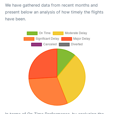
We have gathered data from recent months and
present below an analysis of how timely the flights
have been.