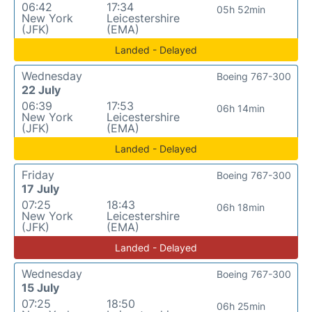
06:42
17:34
05h 52min
New York
Leicestershire
(JFK)
(EMA)
Landed - Delayed
Wednesday
Boeing 767-300
22 July
06:39
17:53
06h 14min
New York
Leicestershire
(JFK)
(EMA)
Landed - Delayed
Friday
Boeing 767-300
17 July
07:25
18:43
06h 18min
New York
Leicestershire
(JFK)
(EMA)
Landed - Delayed
Wednesday
Boeing 767-300
15 July
07:25
18:50
06h 25min