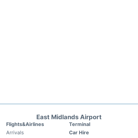
East Midlands Airport
Flights&Airlines
Terminal
Arrivals
Car Hire