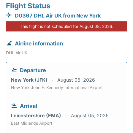
Flight Status
D0367 DHL Air UK from New York
This flight is not scheduled for August 08, 2026.
Airline information
DHL Air UK
Departure
New York (JFK)
August 05, 2026
New York John F. Kennedy International Airport
Arrival
Leicestershire (EMA)
August 05, 2026
East Midlands Airport