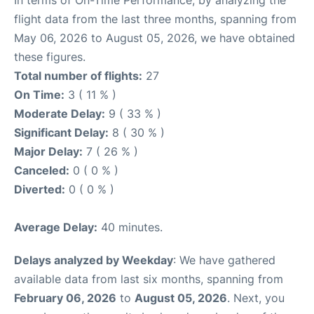
In terms of On-Time Performance, by analyzing the
flight data from the last three months, spanning from
May 06, 2026 to August 05, 2026, we have obtained
these figures.
Total number of flights:
27
On Time:
3 ( 11 % )
Moderate Delay:
9 ( 33 % )
Significant Delay:
8 ( 30 % )
Major Delay:
7 ( 26 % )
Canceled:
0 ( 0 % )
Diverted:
0 ( 0 % )
Average Delay:
40 minutes.
Delays analyzed by Weekday
: We have gathered
available data from last six months, spanning from
February 06, 2026
to
August 05, 2026
. Next, you