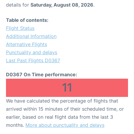
details for
Saturday, August 08, 2026
.
Table of contents:
Flight Status
Additional Information
Alternative Flights
Punctuality and delays
Last Past Flights D0367
D0367 On Time performance:
11
We have calculated the percentage of flights that
arrived within 15 minutes of their scheduled time, or
earlier, based on real flight data from the last 3
months.
More about punctuality and delays