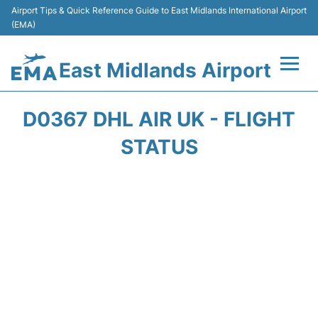
Airport Tips & Quick Reference Guide to East Midlands International Airport
(EMA)
East Midlands Airport
Flights&Airlines +
D0367 DHL AIR UK - FLIGHT
Terminal
STATUS
Transport
Parking
Car Hire
Passengers Info +