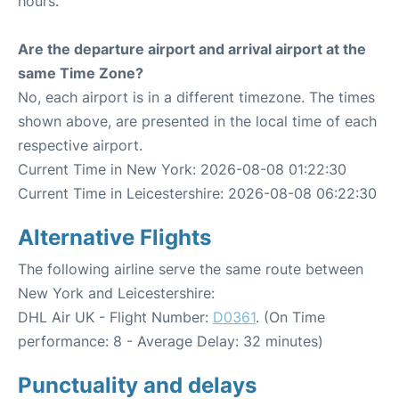
hours.
Are the departure airport and arrival airport at the
same Time Zone?
No, each airport is in a different timezone. The times
shown above, are presented in the local time of each
respective airport.
Current Time in New York: 2026-08-08 01:22:30
Current Time in Leicestershire: 2026-08-08 06:22:30
Alternative Flights
The following airline serve the same route between
New York and Leicestershire:
DHL Air UK - Flight Number:
D0361
. (On Time
performance: 8 - Average Delay: 32 minutes)
Punctuality and delays