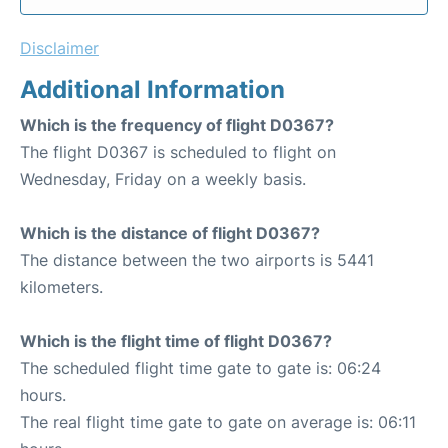
Disclaimer
Additional Information
Which is the frequency of flight D0367?
The flight D0367 is scheduled to flight on
Wednesday, Friday on a weekly basis.
Which is the distance of flight D0367?
The distance between the two airports is 5441
kilometers.
Which is the flight time of flight D0367?
The scheduled flight time gate to gate is: 06:24
hours.
The real flight time gate to gate on average is: 06:11