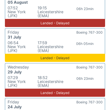
05 August
07:52
19:15
06h 23min
New York
Leicestershire
(JFK)
(EMA)
Landed - Delayed
Friday
Boeing 767-300
31 July
06:54
17:59
06h 05min
New York
Leicestershire
(JFK)
(EMA)
Landed - Delayed
Wednesday
Boeing 767-300
29 July
07:29
18:52
06h 23min
New York
Leicestershire
(JFK)
(EMA)
Landed - Delayed
Friday
Boeing 767-300
24 July