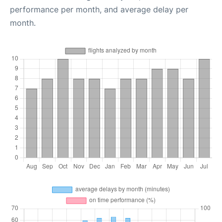
performance per month, and average delay per
month.