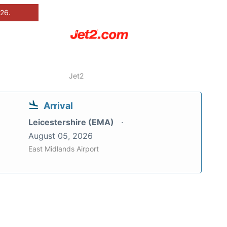
026.
Jet2
Arrival
Leicestershire (EMA)
August 05, 2026
East Midlands Airport