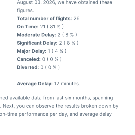
August 03, 2026, we have obtained these
figures.
Total number of flights:
26
On Time:
21 ( 81 % )
Moderate Delay:
2 ( 8 % )
Significant Delay:
2 ( 8 % )
Major Delay:
1 ( 4 % )
Canceled:
0 ( 0 % )
Diverted:
0 ( 0 % )
Average Delay:
12 minutes.
red available data from last six months, spanning
. Next, you can observe the results broken down by
, on-time performance per day, and average delay