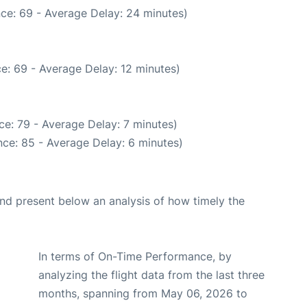
ce: 69 - Average Delay: 24 minutes)
e: 69 - Average Delay: 12 minutes)
e: 79 - Average Delay: 7 minutes)
ce: 85 - Average Delay: 6 minutes)
d present below an analysis of how timely the
In terms of On-Time Performance, by
analyzing the flight data from the last three
months, spanning from May 06, 2026 to