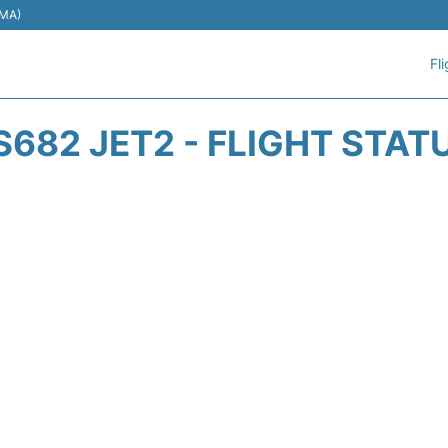
EMA)
Fl
S682 JET2 - FLIGHT STAT