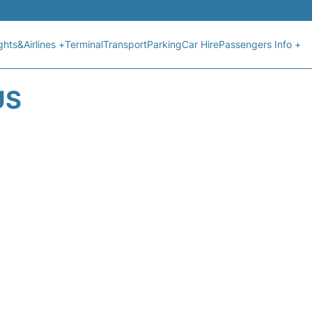
ights&Airlines +
Terminal
Transport
Parking
Car Hire
Passengers Info +
US