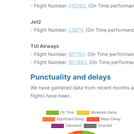
- Flight Number:
FR3163
. (On Time performan
Jet2
- Flight Number:
LS670
. (On Time performanc
TUI Airways
- Flight Number:
BY7101
. (On Time performanc
- Flight Number:
BY7463
. (On Time performan
Punctuality and delays
We have gathered data from recent months an
flights have been.