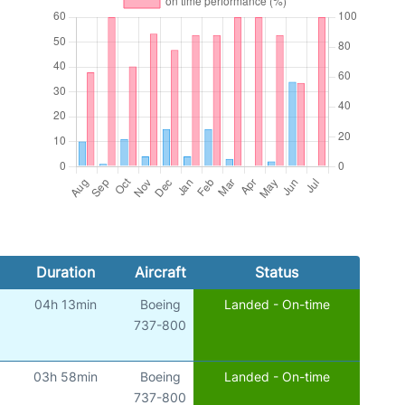
Duration
Aircraft
Status
04h 13min
Boeing
Landed - On-time
737-800
03h 58min
Boeing
Landed - On-time
737-800