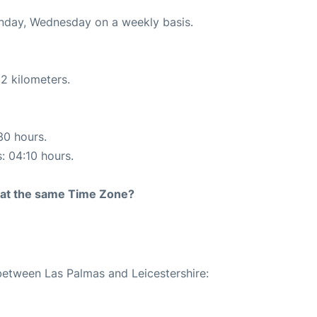
onday, Wednesday on a weekly basis.
2 kilometers.
30 hours.
s: 04:10 hours.
rt at the same Time Zone?
 between Las Palmas and Leicestershire: