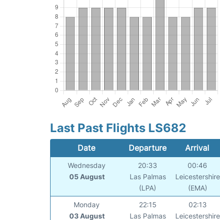
Last Past Flights LS682
Date
Departure
Arrival
Wednesday
20:33
00:46
05 August
Las Palmas
Leicestershire
(LPA)
(EMA)
Monday
22:15
02:13
03 August
Las Palmas
Leicestershire