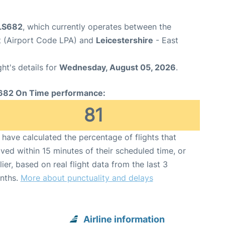
 LS682
, which currently operates between the
t (Airport Code LPA) and
Leicestershire
- East
ght's details for
Wednesday, August 05, 2026
.
682 On Time performance:
81
have calculated the percentage of flights that
ived within 15 minutes of their scheduled time, or
lier, based on real flight data from the last 3
nths.
More about punctuality and delays
Airline information