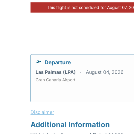
This flight is not scheduled for August 07, 2
Departure
Las Palmas (LPA)
August 04, 2026
Gran Canaria Airport
Disclaimer
Additional Information