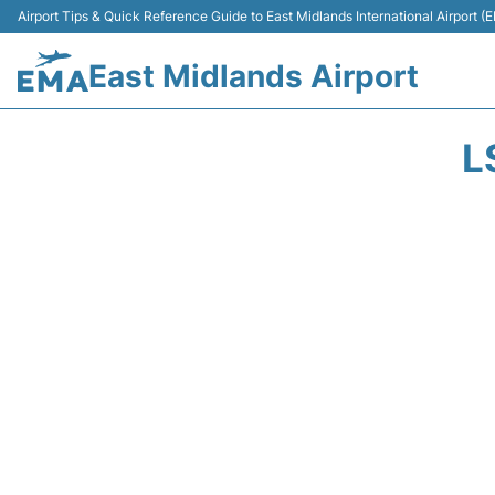
Airport Tips & Quick Reference Guide to East Midlands International Airport (
East Midlands Airport
L