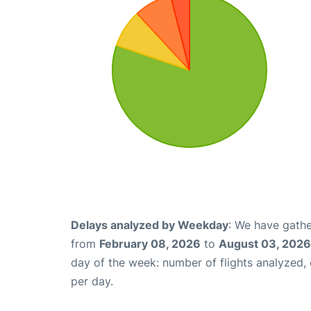
Delays analyzed by Weekday
: We have gathe
from
February 08, 2026
to
August 03, 2026
day of the week: number of flights analyzed
per day.