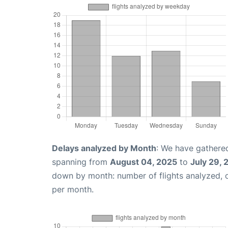
Delays analyzed by Month
: We have gathered
spanning from
August 04, 2025
to
July 29,
down by month: number of flights analyzed,
per month.