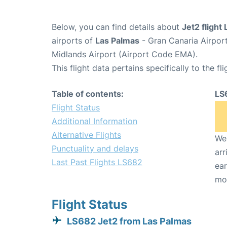
Below, you can find details about
Jet2 flight
airports of
Las Palmas
- Gran Canaria Airpor
Midlands Airport (Airport Code EMA).
This flight data pertains specifically to the fli
Table of contents:
LS
Flight Status
Additional Information
Alternative Flights
We 
Punctuality and delays
arr
Last Past Flights LS682
ear
mo
Flight Status
LS682 Jet2 from Las Palmas