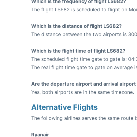
Which is the frequency of flight LS682?
The flight LS682 is scheduled to flight on M
Which is the distance of flight LS682?
The distance between the two airports is 300
Which is the flight time of flight LS682?
The scheduled flight time gate to gate is: 04:
The real flight time gate to gate on average i
Are the departure airport and arrival airpo
Yes, both airports are in the same timezone.
Alternative Flights
The following airlines serves the same route
Ryanair