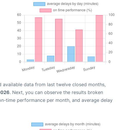
 available data from last twelve closed months,
 2026
. Next, you can observe the results broken
 on-time performance per month, and average delay