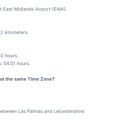
at East Midlands Airport (EMA).
2 kilometers.
10 hours.
s: 04:01 hours.
rt at the same Time Zone?
 between Las Palmas and Leicestershire: