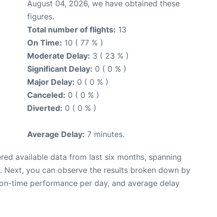
August 04, 2026, we have obtained these
figures.
Total number of flights:
13
On Time:
10 ( 77 % )
Moderate Delay:
3 ( 23 % )
Significant Delay:
0 ( 0 % )
Major Delay:
0 ( 0 % )
Canceled:
0 ( 0 % )
Diverted:
0 ( 0 % )
Average Delay:
7 minutes.
red available data from last six months, spanning
. Next, you can observe the results broken down by
, on-time performance per day, and average delay