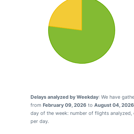
Delays analyzed by Weekday
: We have gathe
from
February 09, 2026
to
August 04, 2026
day of the week: number of flights analyzed
per day.