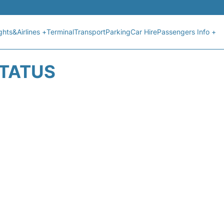
ights&Airlines +
Terminal
Transport
Parking
Car Hire
Passengers Info +
STATUS