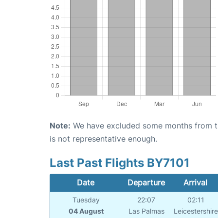
Note:
We have excluded some months from the 
is not representative enough.
Last Past Flights BY7101
Date
Departure
Arrival
Tuesday
22:07
02:11
04 August
Las Palmas
Leicestershire