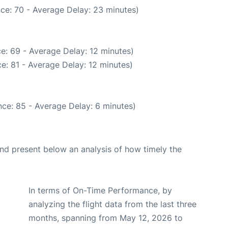
ce: 70 - Average Delay: 23 minutes)
e: 69 - Average Delay: 12 minutes)
e: 81 - Average Delay: 12 minutes)
ce: 85 - Average Delay: 6 minutes)
d present below an analysis of how timely the
In terms of On-Time Performance, by
analyzing the flight data from the last three
months, spanning from May 12, 2026 to