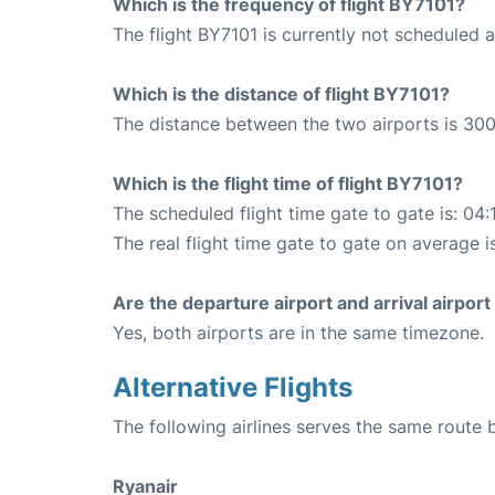
Which is the frequency of flight BY7101?
The flight BY7101 is currently not scheduled 
Which is the distance of flight BY7101?
The distance between the two airports is 300
Which is the flight time of flight BY7101?
The scheduled flight time gate to gate is: 04:
The real flight time gate to gate on average i
Are the departure airport and arrival airpo
Yes, both airports are in the same timezone.
Alternative Flights
The following airlines serves the same route
Ryanair