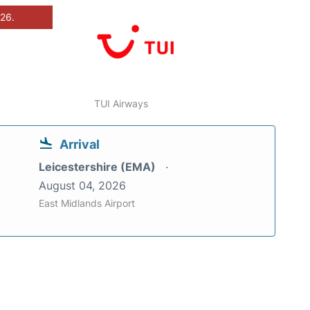
026.
TUI Airways
Arrival
Leicestershire (EMA)
August 04, 2026
East Midlands Airport