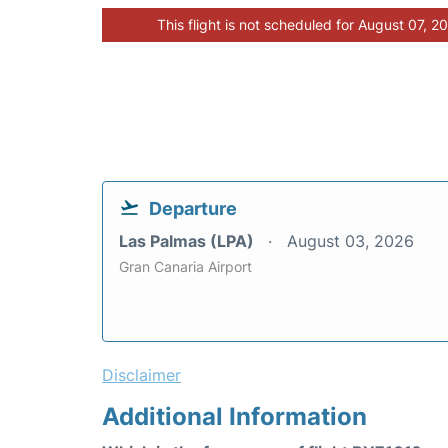
This flight is not scheduled for August 07, 2
Departure
Las Palmas (LPA)
August 03, 2026
Gran Canaria Airport
Disclaimer
Additional Information