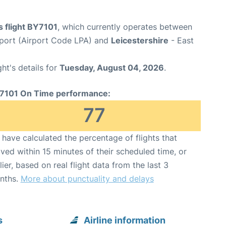
s flight BY7101
, which currently operates between
rport (Airport Code LPA) and
Leicestershire
- East
ght's details for
Tuesday, August 04, 2026
.
7101 On Time performance:
77
have calculated the percentage of flights that
ived within 15 minutes of their scheduled time, or
lier, based on real flight data from the last 3
nths.
More about punctuality and delays
s
Airline information