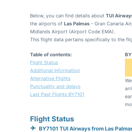
Below, you can find details about
TUI Airway
the airports of
Las Palmas
- Gran Canaria Ai
Midlands Airport (Airport Code EMA).
This flight data pertains specifically to the fli
Table of contents:
BY
Flight Status
Additional Information
Alternative Flights
We 
Punctuality and delays
arr
Last Past Flights BY7101
ear
mo
Flight Status
BY7101 TUI Airways from Las Palma