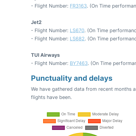
- Flight Number:
FR3163
. (On Time performan
Jet2
- Flight Number:
LS670
. (On Time performanc
- Flight Number:
LS682
. (On Time performanc
TUI Airways
- Flight Number:
BY7463
. (On Time performan
Punctuality and delays
We have gathered data from recent months an
flights have been.