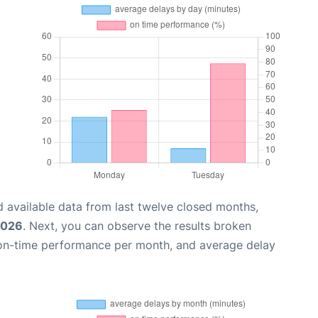
 available data from last twelve closed months,
2026
. Next, you can observe the results broken
 on-time performance per month, and average delay