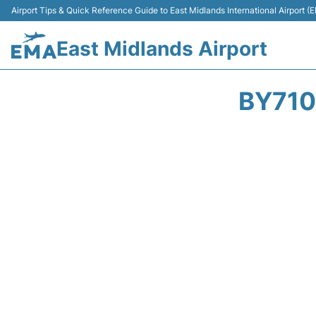
Airport Tips & Quick Reference Guide to East Midlands International Airport (
East Midlands Airport
BY710