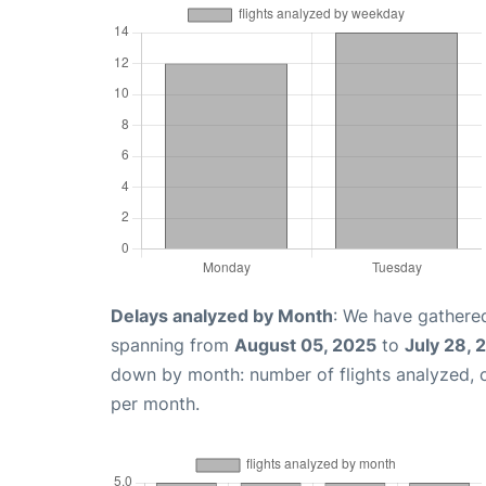
Delays analyzed by Month
: We have gathered
spanning from
August 05, 2025
to
July 28, 
down by month: number of flights analyzed,
per month.