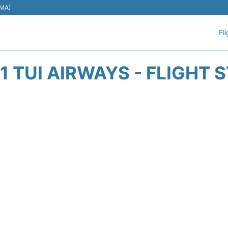
EMA)
Fl
1 TUI AIRWAYS - FLIGHT 