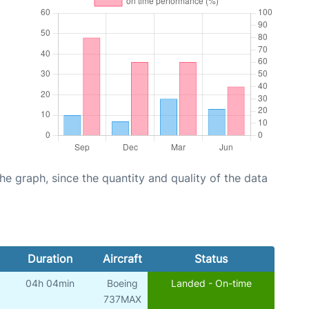
graph, since the quantity and quality of the data
Duration
Aircraft
Status
04h 04min
Boeing
Landed - On-time
737MAX