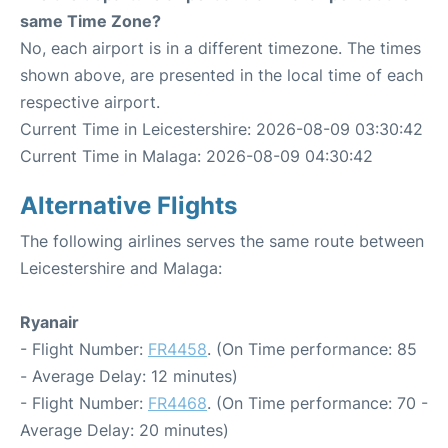
same Time Zone?
No, each airport is in a different timezone. The times
shown above, are presented in the local time of each
respective airport.
Current Time in Leicestershire: 2026-08-09 03:30:42
Current Time in Malaga: 2026-08-09 04:30:42
Alternative Flights
The following airlines serves the same route between
Leicestershire and Malaga:
Ryanair
- Flight Number:
FR4458
. (On Time performance: 85
- Average Delay: 12 minutes)
- Flight Number:
FR4468
. (On Time performance: 70 -
Average Delay: 20 minutes)