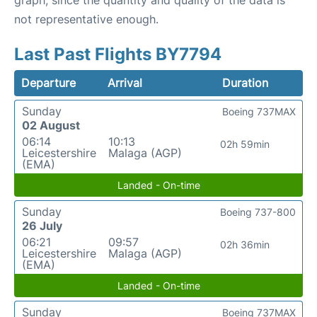
graph, since the quantity and quality of the data is
not representative enough.
Last Past Flights BY7794
Departure
Arrival
Duration
Sunday
Boeing 737MAX
02 August
06:14
10:13
02h 59min
Leicestershire
Malaga (AGP)
(EMA)
Landed - On-time
Sunday
Boeing 737-800
26 July
06:21
09:57
02h 36min
Leicestershire
Malaga (AGP)
(EMA)
Landed - On-time
Sunday
Boeing 737MAX