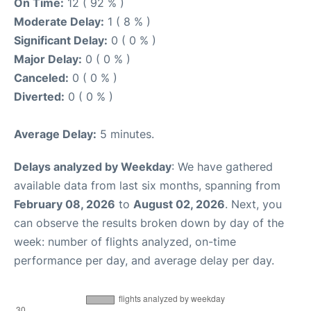
On Time:
12 ( 92 % )
Moderate Delay:
1 ( 8 % )
Significant Delay:
0 ( 0 % )
Major Delay:
0 ( 0 % )
Canceled:
0 ( 0 % )
Diverted:
0 ( 0 % )
Average Delay:
5 minutes.
Delays analyzed by Weekday
: We have gathered
available data from last six months, spanning from
February 08, 2026
to
August 02, 2026
. Next, you
can observe the results broken down by day of the
week: number of flights analyzed, on-time
performance per day, and average delay per day.