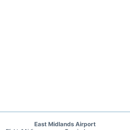
East Midlands Airport