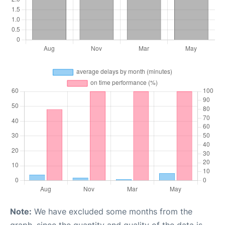
Note:
We have excluded some months from the