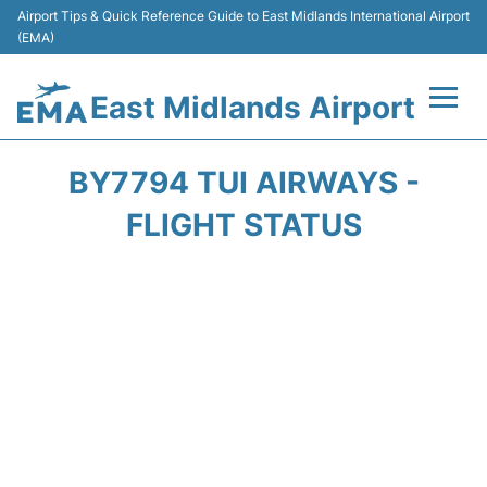
Airport Tips & Quick Reference Guide to East Midlands International Airport
(EMA)
East Midlands Airport
Flights&Airlines +
BY7794 TUI AIRWAYS -
Terminal
FLIGHT STATUS
Transport
Parking
Car Hire
Passengers Info +