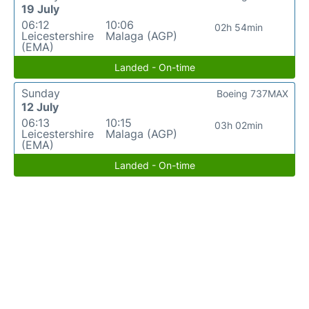
19 July
06:12
10:06
02h 54min
Leicestershire
Malaga (AGP)
(EMA)
Landed - On-time
Sunday
Boeing 737MAX
12 July
06:13
10:15
03h 02min
Leicestershire
Malaga (AGP)
(EMA)
Landed - On-time