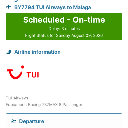
BY7794 TUI Airways to Malaga
Scheduled - On-time
Delay: 3 minutes
Flight Status for Sunday August 09, 2026
Airline information
TUI Airways
Equipment: Boeing 737MAX 8 Passenger
Departure