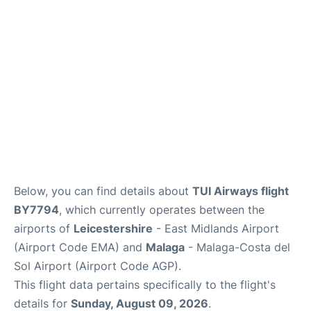
Below, you can find details about
TUI Airways flight
BY7794
, which currently operates between the
airports of
Leicestershire
- East Midlands Airport
(Airport Code EMA) and
Malaga
- Malaga-Costa del
Sol Airport (Airport Code AGP).
This flight data pertains specifically to the flight's
details for
Sunday, August 09, 2026
.