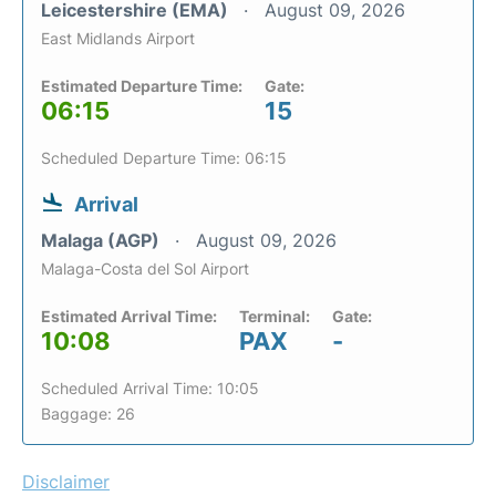
Leicestershire (EMA)
August 09, 2026
East Midlands Airport
Estimated Departure Time:
Gate:
06:15
15
Scheduled Departure Time: 06:15
Arrival
Malaga (AGP)
August 09, 2026
Malaga-Costa del Sol Airport
Estimated Arrival Time:
Terminal:
Gate:
10:08
PAX
-
Scheduled Arrival Time: 10:05
Baggage: 26
Disclaimer