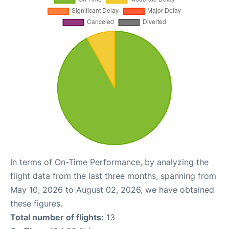
In terms of On-Time Performance, by analyzing the
flight data from the last three months, spanning from
May 10, 2026 to August 02, 2026, we have obtained
these figures.
Total number of flights:
13