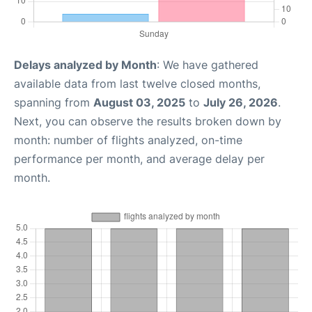
Delays analyzed by Month
: We have gathered
available data from last twelve closed months,
spanning from
August 03, 2025
to
July 26, 2026
.
Next, you can observe the results broken down by
month: number of flights analyzed, on-time
performance per month, and average delay per
month.