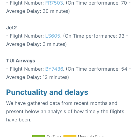
- Flight Number:
FR7503
. (On Time performance: 70 -
Average Delay: 20 minutes)
Jet2
- Flight Number:
LS605
. (On Time performance: 93 -
Average Delay: 3 minutes)
TUI Airways
- Flight Number:
BY7436
. (On Time performance: 54 -
Average Delay: 12 minutes)
Punctuality and delays
We have gathered data from recent months and
present below an analysis of how timely the flights
have been.