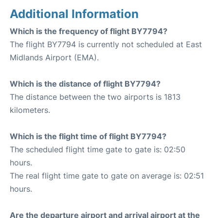
Additional Information
Which is the frequency of flight BY7794?
The flight BY7794 is currently not scheduled at East
Midlands Airport (EMA).
Which is the distance of flight BY7794?
The distance between the two airports is 1813
kilometers.
Which is the flight time of flight BY7794?
The scheduled flight time gate to gate is: 02:50
hours.
The real flight time gate to gate on average is: 02:51
hours.
Are the departure airport and arrival airport at the