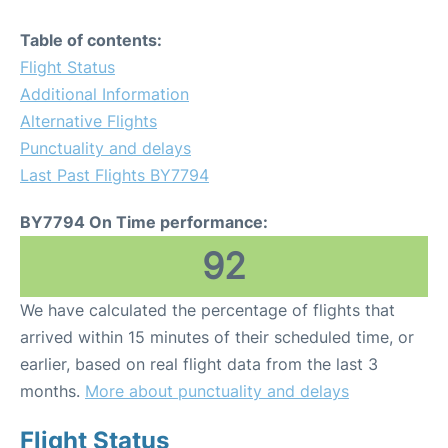
Table of contents:
Flight Status
Additional Information
Alternative Flights
Punctuality and delays
Last Past Flights BY7794
BY7794 On Time performance:
92
We have calculated the percentage of flights that
arrived within 15 minutes of their scheduled time, or
earlier, based on real flight data from the last 3
months.
More about punctuality and delays
Flight Status