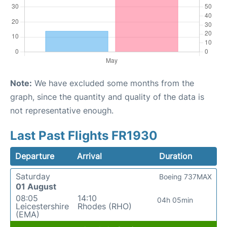
Note:
We have excluded some months from the
graph, since the quantity and quality of the data is
not representative enough.
Last Past Flights FR1930
Departure
Arrival
Duration
Saturday
Boeing 737MAX
01 August
08:05
14:10
04h 05min
Leicestershire
Rhodes (RHO)
(EMA)