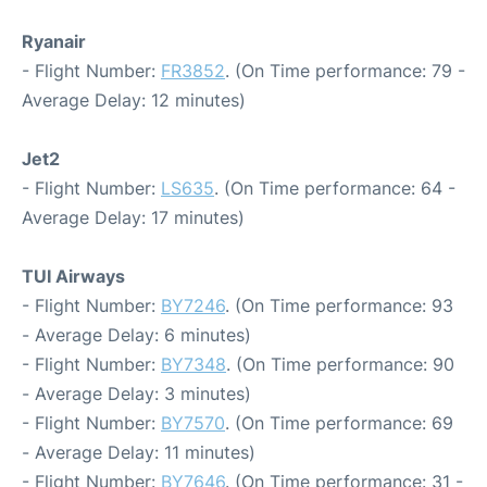
Ryanair
- Flight Number:
FR3852
. (On Time performance: 79 -
Average Delay: 12 minutes)
Jet2
- Flight Number:
LS635
. (On Time performance: 64 -
Average Delay: 17 minutes)
TUI Airways
- Flight Number:
BY7246
. (On Time performance: 93
- Average Delay: 6 minutes)
- Flight Number:
BY7348
. (On Time performance: 90
- Average Delay: 3 minutes)
- Flight Number:
BY7570
. (On Time performance: 69
- Average Delay: 11 minutes)
- Flight Number:
BY7646
. (On Time performance: 31 -