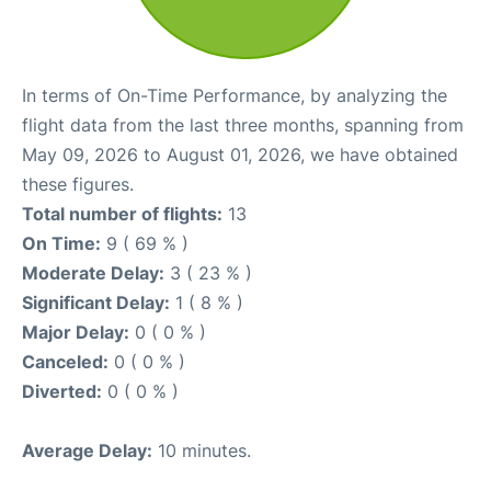
In terms of On-Time Performance, by analyzing the
flight data from the last three months, spanning from
May 09, 2026 to August 01, 2026, we have obtained
these figures.
Total number of flights:
13
On Time:
9 ( 69 % )
Moderate Delay:
3 ( 23 % )
Significant Delay:
1 ( 8 % )
Major Delay:
0 ( 0 % )
Canceled:
0 ( 0 % )
Diverted:
0 ( 0 % )
Average Delay:
10 minutes.