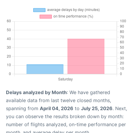
Delays analyzed by Month
: We have gathered
available data from last twelve closed months,
spanning from
April 04, 2026
to
July 25, 2026
. Next,
you can observe the results broken down by month:
number of flights analyzed, on-time performance per
month, and average delay per month.