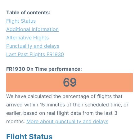
Table of contents:
Flight Status
Additional Information
Alternative Flights
Punctuality and delays
Last Past Flights FR1930
FR1930 On Time performance:
69
We have calculated the percentage of flights that
arrived within 15 minutes of their scheduled time, or
earlier, based on real flight data from the last 3
months.
More about punctuality and delays
Flight Status