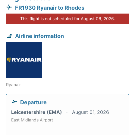
FR1930 Ryanair to Rhodes
This flight is not scheduled for August 06, 2026.
Airline information
Ryanair
Departure
Leicestershire (EMA)
August 01, 2026
East Midlands Airport