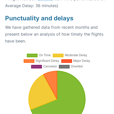
Average Delay: 36 minutes)
Punctuality and delays
We have gathered data from recent months and
present below an analysis of how timely the flights
have been.