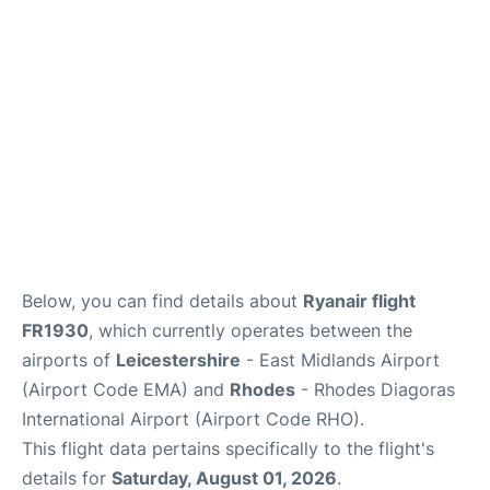
Below, you can find details about
Ryanair flight
FR1930
, which currently operates between the
airports of
Leicestershire
- East Midlands Airport
(Airport Code EMA) and
Rhodes
- Rhodes Diagoras
International Airport (Airport Code RHO).
This flight data pertains specifically to the flight's
details for
Saturday, August 01, 2026
.