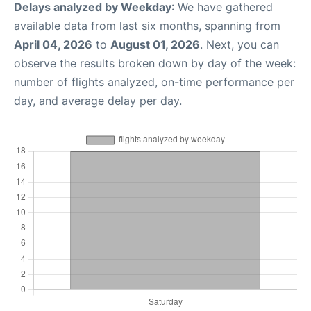
Delays analyzed by Weekday
: We have gathered
available data from last six months, spanning from
April 04, 2026
to
August 01, 2026
. Next, you can
observe the results broken down by day of the week:
number of flights analyzed, on-time performance per
day, and average delay per day.