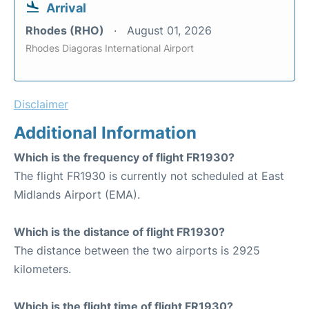
Arrival
Rhodes (RHO)
August 01, 2026
Rhodes Diagoras International Airport
Disclaimer
Additional Information
Which is the frequency of flight FR1930?
The flight FR1930 is currently not scheduled at East
Midlands Airport (EMA).
Which is the distance of flight FR1930?
The distance between the two airports is 2925
kilometers.
Which is the flight time of flight FR1930?