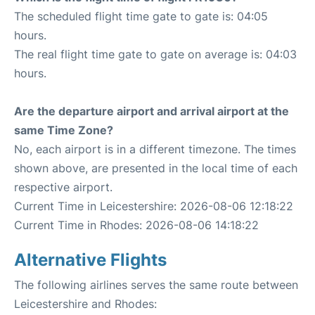
The scheduled flight time gate to gate is: 04:05
hours.
The real flight time gate to gate on average is: 04:03
hours.
Are the departure airport and arrival airport at the
same Time Zone?
No, each airport is in a different timezone. The times
shown above, are presented in the local time of each
respective airport.
Current Time in Leicestershire: 2026-08-06 12:18:22
Current Time in Rhodes: 2026-08-06 14:18:22
Alternative Flights
The following airlines serves the same route between
Leicestershire and Rhodes: