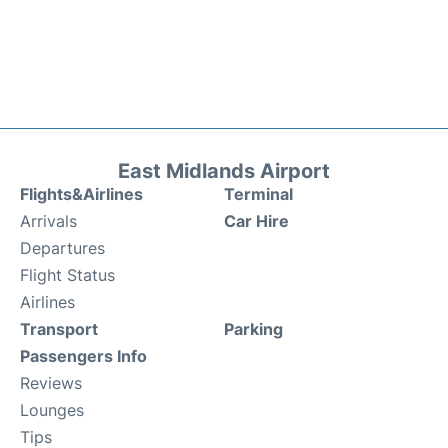
East Midlands Airport
Flights&Airlines
Terminal
Arrivals
Car Hire
Departures
Flight Status
Airlines
Transport
Parking
Passengers Info
Reviews
Lounges
Tips