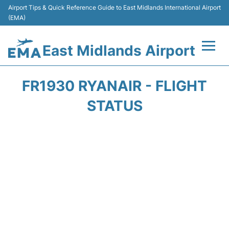
Airport Tips & Quick Reference Guide to East Midlands International Airport
(EMA)
East Midlands Airport
Flights&Airlines +
FR1930 RYANAIR - FLIGHT
Terminal
STATUS
Transport
Parking
Car Hire
Passengers Info +