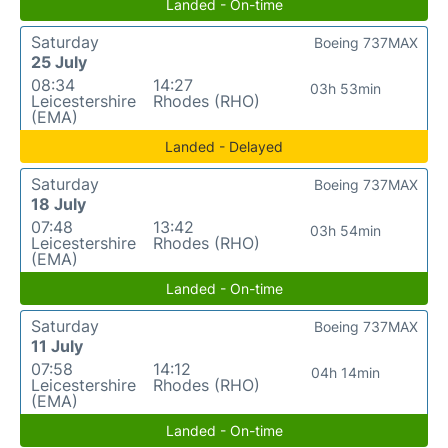
Landed - On-time
Saturday
Boeing 737MAX
25 July
08:34
14:27
03h 53min
Leicestershire
Rhodes (RHO)
(EMA)
Landed - Delayed
Saturday
Boeing 737MAX
18 July
07:48
13:42
03h 54min
Leicestershire
Rhodes (RHO)
(EMA)
Landed - On-time
Saturday
Boeing 737MAX
11 July
07:58
14:12
04h 14min
Leicestershire
Rhodes (RHO)
(EMA)
Landed - On-time