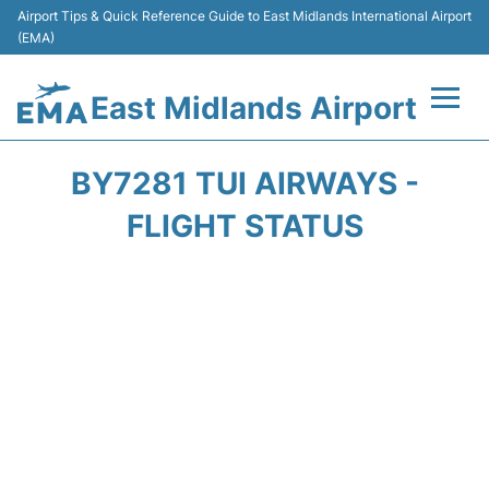
Airport Tips & Quick Reference Guide to East Midlands International Airport
(EMA)
East Midlands Airport
Flights&Airlines +
BY7281 TUI AIRWAYS -
Terminal
FLIGHT STATUS
Transport
Parking
Car Hire
Passengers Info +