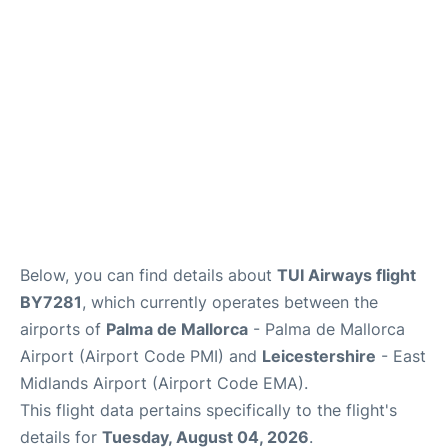
Below, you can find details about
TUI Airways flight
BY7281
, which currently operates between the
airports of
Palma de Mallorca
- Palma de Mallorca
Airport (Airport Code PMI) and
Leicestershire
- East
Midlands Airport (Airport Code EMA).
This flight data pertains specifically to the flight's
details for
Tuesday, August 04, 2026
.