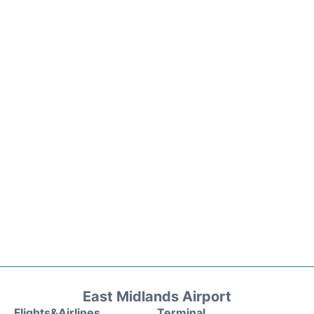
East Midlands Airport
Flights&Airlines
Terminal