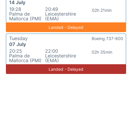
14 July
19:28
20:49
02h 21min
Palma de
Leicestershire
Mallorca (PMI)
(EMA)
Landed - Delayed
Tuesday
Boeing 737-800
07 July
20:25
22:00
02h 35min
Palma de
Leicestershire
Mallorca (PMI)
(EMA)
Landed - Delayed