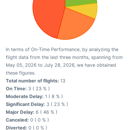
In terms of On-Time Performance, by analyzing the
flight data from the last three months, spanning from
May 05, 2026 to July 28, 2026, we have obtained
these figures.
Total number of flights:
13
On Time:
3 ( 23 % )
Moderate Delay:
1 ( 8 % )
Significant Delay:
3 ( 23 % )
Major Delay:
6 ( 46 % )
Canceled:
0 ( 0 % )
Diverted:
0 ( 0 % )