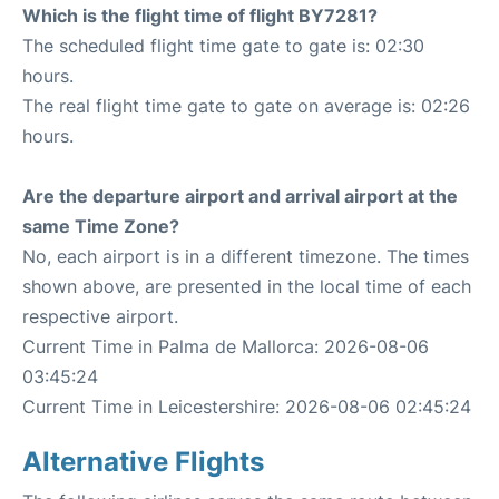
Which is the flight time of flight BY7281?
The scheduled flight time gate to gate is: 02:30
hours.
The real flight time gate to gate on average is: 02:26
hours.
Are the departure airport and arrival airport at the
same Time Zone?
No, each airport is in a different timezone. The times
shown above, are presented in the local time of each
respective airport.
Current Time in Palma de Mallorca: 2026-08-06
03:45:24
Current Time in Leicestershire: 2026-08-06 02:45:24
Alternative Flights