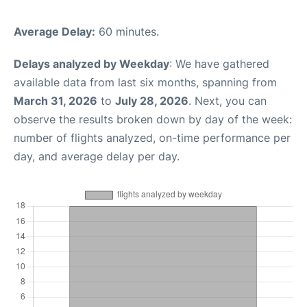
Average Delay:
60 minutes.
Delays analyzed by Weekday
: We have gathered
available data from last six months, spanning from
March 31, 2026
to
July 28, 2026
. Next, you can
observe the results broken down by day of the week:
number of flights analyzed, on-time performance per
day, and average delay per day.