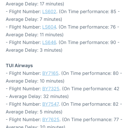
Average Delay: 17 minutes)
- Flight Number:
LS602
. (On Time performance: 85 -
Average Delay: 7 minutes)
- Flight Number:
LS604
. (On Time performance: 76 -
Average Delay: 11 minutes)
- Flight Number:
LS646
. (On Time performance: 90 -
Average Delay: 3 minutes)
TUI Airways
- Flight Number:
BY7165
. (On Time performance: 80 -
Average Delay: 10 minutes)
- Flight Number:
BY7325
. (On Time performance: 42
- Average Delay: 32 minutes)
- Flight Number:
BY7547
. (On Time performance: 82 -
Average Delay: 5 minutes)
- Flight Number:
BY7625
. (On Time performance: 77 -
Average Delay: 20 minutes)