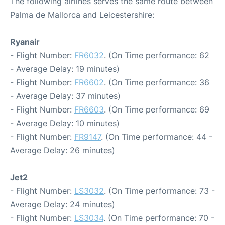
The following airlines serves the same route between
Palma de Mallorca and Leicestershire:
Ryanair
- Flight Number:
FR6032
. (On Time performance: 62
- Average Delay: 19 minutes)
- Flight Number:
FR6602
. (On Time performance: 36
- Average Delay: 37 minutes)
- Flight Number:
FR6603
. (On Time performance: 69
- Average Delay: 10 minutes)
- Flight Number:
FR9147
. (On Time performance: 44 -
Average Delay: 26 minutes)
Jet2
- Flight Number:
LS3032
. (On Time performance: 73 -
Average Delay: 24 minutes)
- Flight Number:
LS3034
. (On Time performance: 70 -