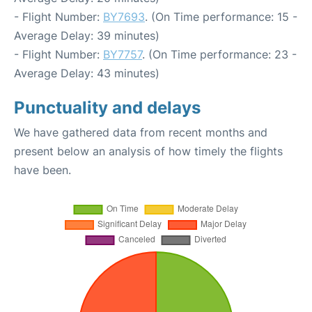
- Flight Number:
BY7693
. (On Time performance: 15 -
Average Delay: 39 minutes)
- Flight Number:
BY7757
. (On Time performance: 23 -
Average Delay: 43 minutes)
Punctuality and delays
We have gathered data from recent months and
present below an analysis of how timely the flights
have been.