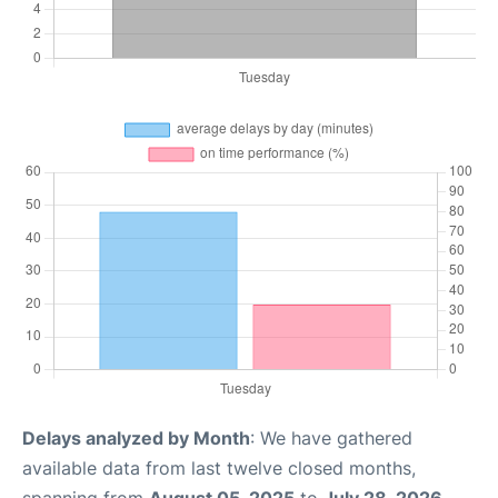
Delays analyzed by Month
: We have gathered
available data from last twelve closed months,