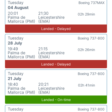
Tuesday
Boeing 737MAX
04 August
20:01
21:30
02h 29min
Palma de
Leicestershire
Mallorca (PMI)
(EMA)
Landed - Delayed
Tuesday
Boeing 737-800
28 July
19:49
21:15
02h 26min
Palma de
Leicestershire
Mallorca (PMI)
(EMA)
Landed - Delayed
Tuesday
Boeing 737-800
21 July
18:40
20:21
02h 41min
Palma de
Leicestershire
Mallorca (PMI)
(EMA)
Landed - On-time
Tuesday
Boeing 737-800