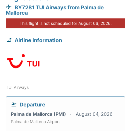
BY7281 TUI Airways from Palma de
Mallorca
This flight is not scheduled for August 06, 2026.
Airline information
TUI Airways
Departure
Palma de Mallorca (PMI)
August 04, 2026
Palma de Mallorca Airport