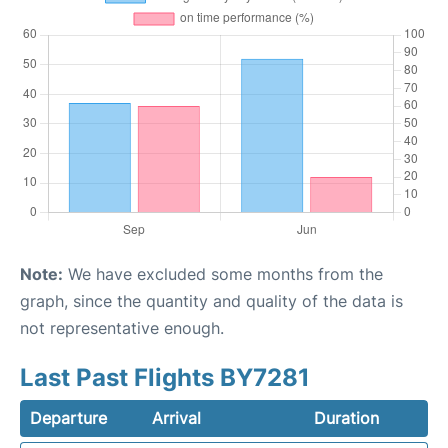
Note:
We have excluded some months from the
graph, since the quantity and quality of the data is
not representative enough.
Last Past Flights BY7281
Departure
Arrival
Duration