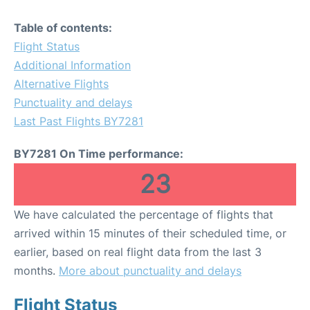
Table of contents:
Flight Status
Additional Information
Alternative Flights
Punctuality and delays
Last Past Flights BY7281
BY7281 On Time performance:
23
We have calculated the percentage of flights that
arrived within 15 minutes of their scheduled time, or
earlier, based on real flight data from the last 3
months.
More about punctuality and delays
Flight Status