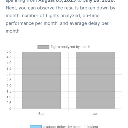
spanning from
August 05, 2025
to
July 28, 2026
.
Next, you can observe the results broken down by
month: number of flights analyzed, on-time
performance per month, and average delay per
month.