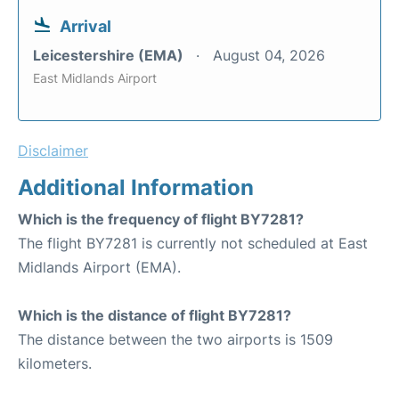
Arrival
Leicestershire (EMA)
August 04, 2026
East Midlands Airport
Disclaimer
Additional Information
Which is the frequency of flight BY7281?
The flight BY7281 is currently not scheduled at East
Midlands Airport (EMA).
Which is the distance of flight BY7281?
The distance between the two airports is 1509
kilometers.