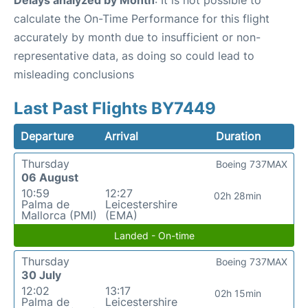
Delays analyzed by Month
: It is not possible to
calculate the On-Time Performance for this flight
accurately by month due to insufficient or non-
representative data, as doing so could lead to
misleading conclusions
Last Past Flights BY7449
Departure
Arrival
Duration
Thursday
Boeing 737MAX
06 August
10:59
12:27
02h 28min
Palma de
Leicestershire
Mallorca (PMI)
(EMA)
Landed - On-time
Thursday
Boeing 737MAX
30 July
12:02
13:17
02h 15min
Palma de
Leicestershire