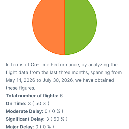
In terms of On-Time Performance, by analyzing the
flight data from the last three months, spanning from
May 14, 2026 to July 30, 2026, we have obtained
these figures.
Total number of flights:
6
On Time:
3 ( 50 % )
Moderate Delay:
0 ( 0 % )
Significant Delay:
3 ( 50 % )
Major Delay:
0 ( 0 % )