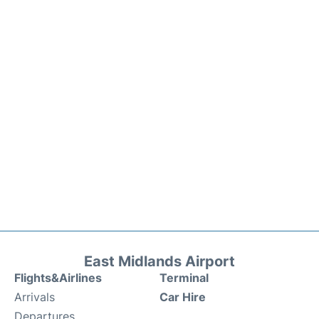
East Midlands Airport
Flights&Airlines
Terminal
Arrivals
Car Hire
Departures