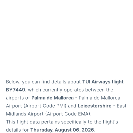
Below, you can find details about
TUI Airways flight
BY7449
, which currently operates between the
airports of
Palma de Mallorca
- Palma de Mallorca
Airport (Airport Code PMI) and
Leicestershire
- East
Midlands Airport (Airport Code EMA).
This flight data pertains specifically to the flight's
details for
Thursday, August 06, 2026
.