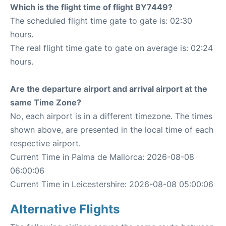
Which is the flight time of flight BY7449?
The scheduled flight time gate to gate is: 02:30
hours.
The real flight time gate to gate on average is: 02:24
hours.
Are the departure airport and arrival airport at the
same Time Zone?
No, each airport is in a different timezone. The times
shown above, are presented in the local time of each
respective airport.
Current Time in Palma de Mallorca: 2026-08-08
06:00:06
Current Time in Leicestershire: 2026-08-08 05:00:06
Alternative Flights