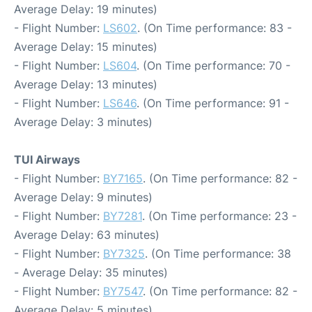
Average Delay: 19 minutes)
- Flight Number:
LS602
. (On Time performance: 83 -
Average Delay: 15 minutes)
- Flight Number:
LS604
. (On Time performance: 70 -
Average Delay: 13 minutes)
- Flight Number:
LS646
. (On Time performance: 91 -
Average Delay: 3 minutes)
TUI Airways
- Flight Number:
BY7165
. (On Time performance: 82 -
Average Delay: 9 minutes)
- Flight Number:
BY7281
. (On Time performance: 23 -
Average Delay: 63 minutes)
- Flight Number:
BY7325
. (On Time performance: 38
- Average Delay: 35 minutes)
- Flight Number:
BY7547
. (On Time performance: 82 -
Average Delay: 5 minutes)