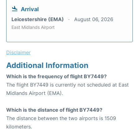
Arrival
Leicestershire (EMA)
August 06, 2026
East Midlands Airport
Disclaimer
Additional Information
Which is the frequency of flight BY7449?
The flight BY7449 is currently not scheduled at East
Midlands Airport (EMA).
Which is the distance of flight BY7449?
The distance between the two airports is 1509
kilometers.