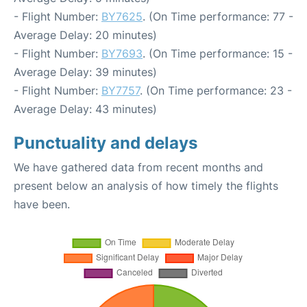
- Flight Number:
BY7625
. (On Time performance: 77 -
Average Delay: 20 minutes)
- Flight Number:
BY7693
. (On Time performance: 15 -
Average Delay: 39 minutes)
- Flight Number:
BY7757
. (On Time performance: 23 -
Average Delay: 43 minutes)
Punctuality and delays
We have gathered data from recent months and
present below an analysis of how timely the flights
have been.