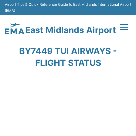
Airport Tips & Quick Reference Guide to East Midlands International Airport
(EMA)
East Midlands Airport
Flights&Airlines +
BY7449 TUI AIRWAYS -
Terminal
FLIGHT STATUS
Transport
Parking
Car Hire
Passengers Info +