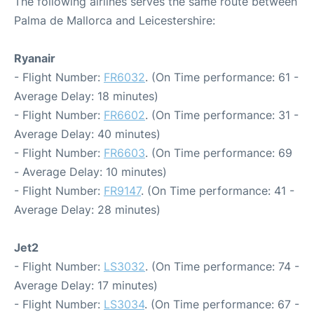
The following airlines serves the same route between
Palma de Mallorca and Leicestershire:
Ryanair
- Flight Number:
FR6032
. (On Time performance: 61 -
Average Delay: 18 minutes)
- Flight Number:
FR6602
. (On Time performance: 31 -
Average Delay: 40 minutes)
- Flight Number:
FR6603
. (On Time performance: 69
- Average Delay: 10 minutes)
- Flight Number:
FR9147
. (On Time performance: 41 -
Average Delay: 28 minutes)
Jet2
- Flight Number:
LS3032
. (On Time performance: 74 -
Average Delay: 17 minutes)
- Flight Number:
LS3034
. (On Time performance: 67 -