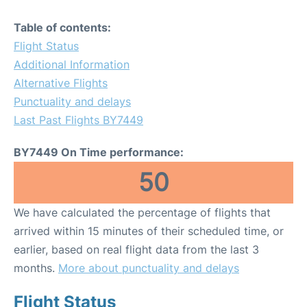
Table of contents:
Flight Status
Additional Information
Alternative Flights
Punctuality and delays
Last Past Flights BY7449
BY7449 On Time performance:
50
We have calculated the percentage of flights that
arrived within 15 minutes of their scheduled time, or
earlier, based on real flight data from the last 3
months.
More about punctuality and delays
Flight Status