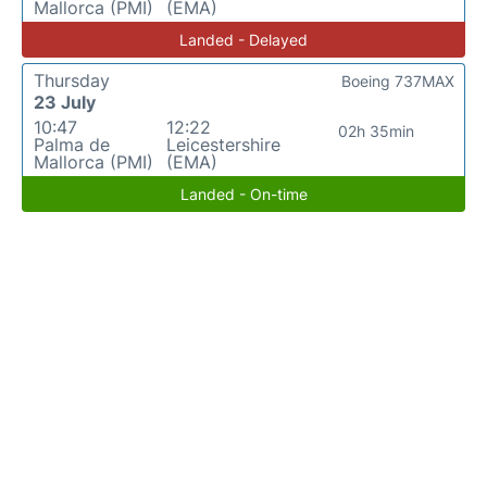
Mallorca (PMI)
(EMA)
Landed - Delayed
Thursday
Boeing 737MAX
23 July
10:47
12:22
02h 35min
Palma de
Leicestershire
Mallorca (PMI)
(EMA)
Landed - On-time