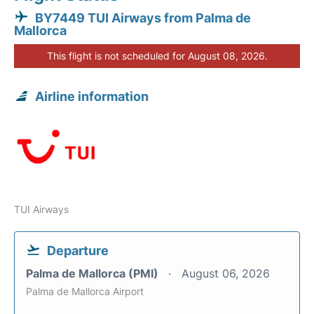
BY7449 TUI Airways from Palma de
Mallorca
This flight is not scheduled for August 08, 2026.
Airline information
TUI Airways
Departure
Palma de Mallorca (PMI)
August 06, 2026
Palma de Mallorca Airport