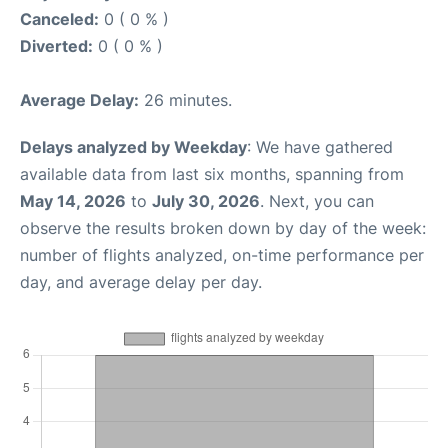
Canceled:
0 ( 0 % )
Diverted:
0 ( 0 % )
Average Delay:
26 minutes.
Delays analyzed by Weekday
: We have gathered
available data from last six months, spanning from
May 14, 2026
to
July 30, 2026
. Next, you can
observe the results broken down by day of the week:
number of flights analyzed, on-time performance per
day, and average delay per day.